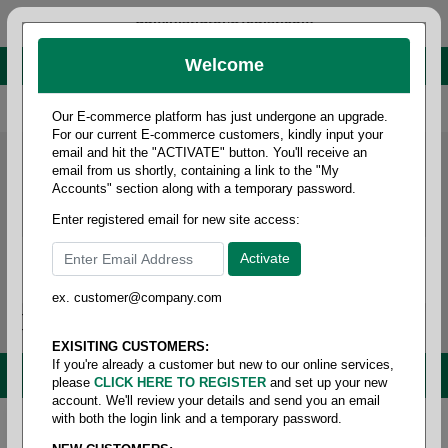
administrator@fcdist.com
Welcome
About Paper Corporation in Des Moines, IA
800 369 8733
/
515 262 9776
Our E-commerce platform has just undergone an upgrade.
For our current E-commerce customers, kindly input your
email and hit the "ACTIVATE" button. You'll receive an
email from us shortly, containing a link to the "My
Accounts" section along with a temporary password.
Enter registered email for new site access:
ex. customer@company.com
Login / Signup
Tools
Cart
0
EXISITING CUSTOMERS:
If you're already a customer but new to our online services,
MENU
please
CLICK HERE TO REGISTER
and set up your new
account. We'll review your details and send you an email
with both the login link and a temporary password.
Home
/
Office supplies
/
Office - miscellaneous
/
Doorstop