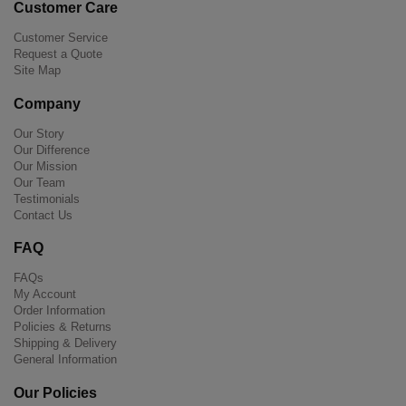
Customer Care
Customer Service
Request a Quote
Site Map
Company
Our Story
Our Difference
Our Mission
Our Team
Testimonials
Contact Us
FAQ
FAQs
My Account
Order Information
Policies & Returns
Shipping & Delivery
General Information
Our Policies