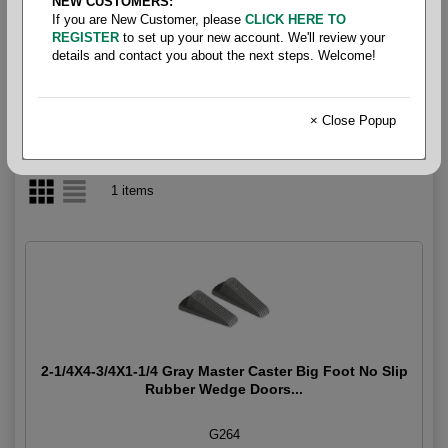
NEW CUSTOMERS:
If you are New Customer, please
CLICK HERE TO
Doorstop
REGISTER
to set up your new account. We'll review your
details and contact you about the next steps. Welcome!
× Close Popup
1 items
2-1/4X4-3/4X1-1/4 Gray Master Caster Big Foot No Slip
Rubber Wedge Doors...
G264