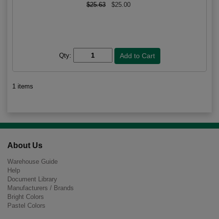
$25.63
$25.00
Qty:
1 items
About Us
Warehouse Guide
Help
Document Library
Manufacturers / Brands
Bright Colors
Pastel Colors