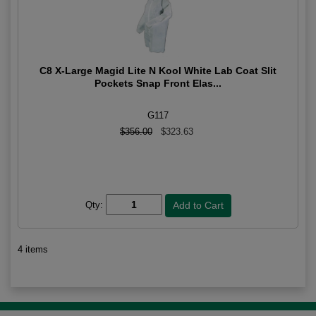
C8 X-Large Magid Lite N Kool White Lab Coat Slit
Pockets Snap Front Elas...
G117
$356.00
$323.63
Qty:
4 items