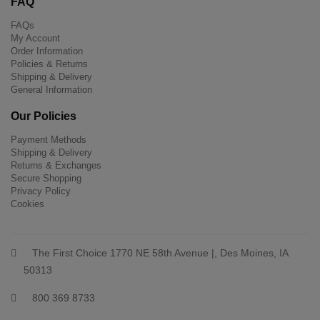
FAQ
FAQs
My Account
Order Information
Policies & Returns
Shipping & Delivery
General Information
Our Policies
Payment Methods
Shipping & Delivery
Returns & Exchanges
Secure Shopping
Privacy Policy
Cookies
The First Choice 1770 NE 58th Avenue |, Des Moines, IA
50313
800 369 8733