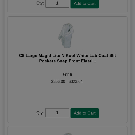
Qty:
C8 Large Magid Lite N Kool White Lab Coat Slit
Pockets Snap Front Elasti...
G116
$356.00
$323.64
Qty: