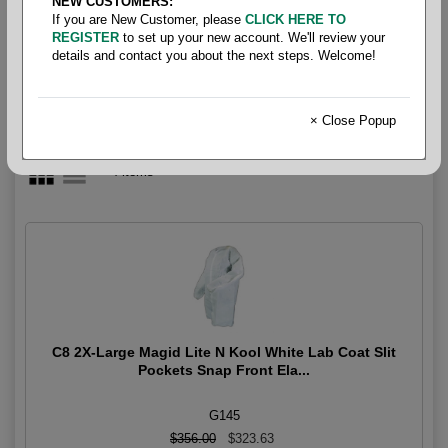
NEW CUSTOMERS:
Slit Pocket
If you are New Customer, please
CLICK HERE TO
REGISTER
to set up your new account. We'll review your
details and contact you about the next steps. Welcome!
× Close Popup
4 items
C8 2X-Large Magid Lite N Kool White Lab Coat Slit
Pockets Snap Front Ela...
G145
$356.00
$323.63