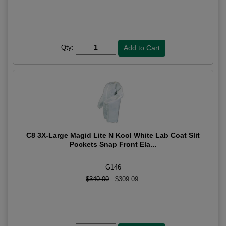
Qty:
C8 3X-Large Magid Lite N Kool White Lab Coat Slit
Pockets Snap Front Ela...
G146
$340.00
$309.09