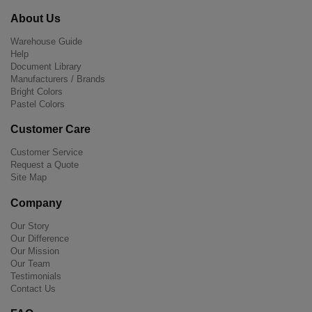
About Us
Warehouse Guide
Help
Document Library
Manufacturers / Brands
Bright Colors
Pastel Colors
Customer Care
Customer Service
Request a Quote
Site Map
Company
Our Story
Our Difference
Our Mission
Our Team
Testimonials
Contact Us