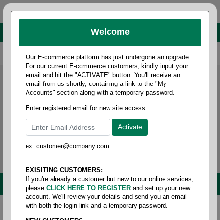
administrator@fcdist.com
Welcome
About Paper Corporation in Des Moines, IA
800 369 8733
/
515 262 9776
Our E-commerce platform has just undergone an upgrade.
For our current E-commerce customers, kindly input your
email and hit the "ACTIVATE" button. You'll receive an
email from us shortly, containing a link to the "My
Accounts" section along with a temporary password.
Enter registered email for new site access:
ex. customer@company.com
Login / Signup
Tools
Cart
0
EXISITING CUSTOMERS:
If you're already a customer but new to our online services,
MENU
please
CLICK HERE TO REGISTER
and set up your new
account. We'll review your details and send you an email
with both the login link and a temporary password.
Home
/
Safety
/
Lab coats
/
Slit pocket