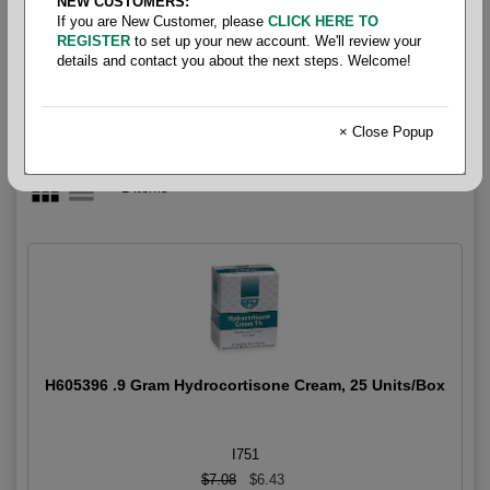
NEW CUSTOMERS:
Itch Relief
If you are New Customer, please
CLICK HERE TO
REGISTER
to set up your new account. We'll review your
details and contact you about the next steps. Welcome!
× Close Popup
1 items
H605396 .9 Gram Hydrocortisone Cream, 25 Units/Box
I751
$7.08
$6.43