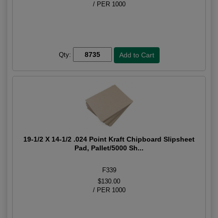
/ PER 1000
Qty:
19-1/2 X 14-1/2 .024 Point Kraft Chipboard Slipsheet
Pad, Pallet/5000 Sh...
F339
$130.00
/ PER 1000