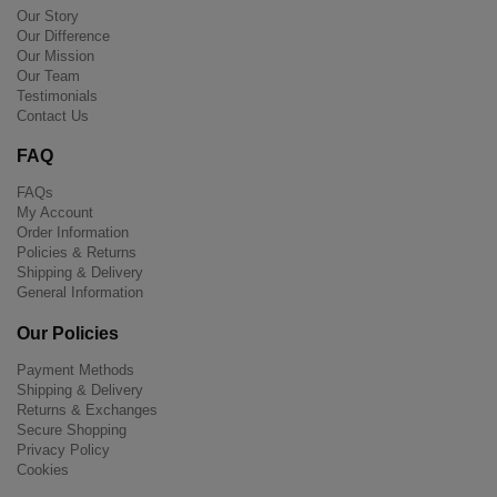
Our Story
Our Difference
Our Mission
Our Team
Testimonials
Contact Us
FAQ
FAQs
My Account
Order Information
Policies & Returns
Shipping & Delivery
General Information
Our Policies
Payment Methods
Shipping & Delivery
Returns & Exchanges
Secure Shopping
Privacy Policy
Cookies