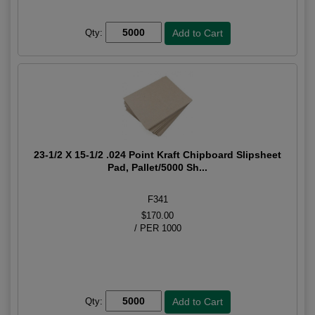
Qty:
23-1/2 X 15-1/2 .024 Point Kraft Chipboard Slipsheet
Pad, Pallet/5000 Sh...
F341
$170.00
/ PER 1000
Qty: