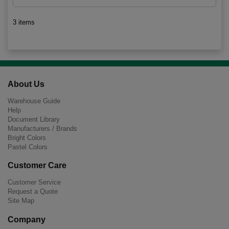
3 items
About Us
Warehouse Guide
Help
Document Library
Manufacturers / Brands
Bright Colors
Pastel Colors
Customer Care
Customer Service
Request a Quote
Site Map
Company