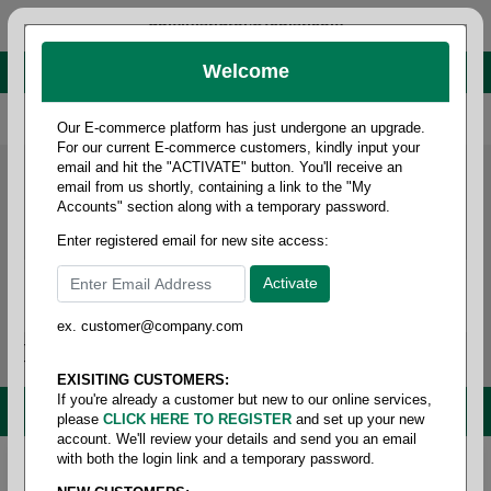
administrator@fcdist.com
Welcome
About Paper Corporation in Des Moines, IA
800 369 8733
/
515 262 9776
Our E-commerce platform has just undergone an upgrade.
For our current E-commerce customers, kindly input your
email and hit the "ACTIVATE" button. You'll receive an
email from us shortly, containing a link to the "My
Accounts" section along with a temporary password.
Enter registered email for new site access:
ex. customer@company.com
Login / Signup
Tools
Cart
0
EXISITING CUSTOMERS:
If you're already a customer but new to our online services,
MENU
please
CLICK HERE TO REGISTER
and set up your new
account. We'll review your details and send you an email
with both the login link and a temporary password.
Home
/
Shipping
/
Pad - chipboard
/
.024 point