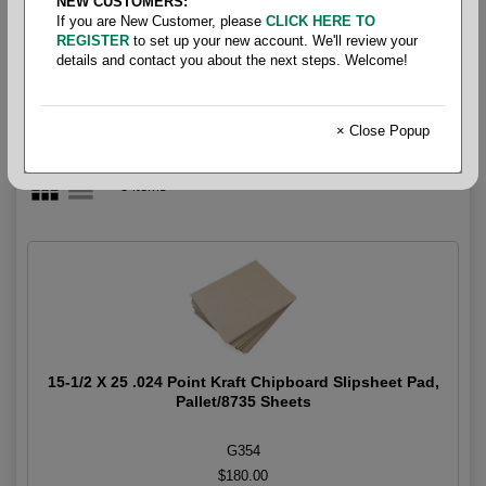
NEW CUSTOMERS:
.024 Point
If you are New Customer, please
CLICK HERE TO
REGISTER
to set up your new account. We'll review your
details and contact you about the next steps. Welcome!
× Close Popup
3 items
15-1/2 X 25 .024 Point Kraft Chipboard Slipsheet Pad,
Pallet/8735 Sheets
G354
$180.00