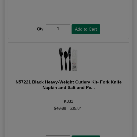
Qty:
N57221 Black Heavy-Weight Cutlery Kit- Fork Knife
Napkin and Salt and Pe...
K031
$43.00
$35.84