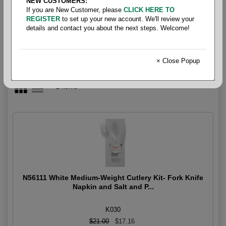
NEW CUSTOMERS:
Combo Pack
If you are New Customer, please
CLICK HERE TO
REGISTER
to set up your new account. We'll review your
details and contact you about the next steps. Welcome!
× Close Popup
2 items
N56111 White Medium-Weight Cutlery Kit- Fork Knife
Napkin and Salt and P...
K030
$21.00
$17.16