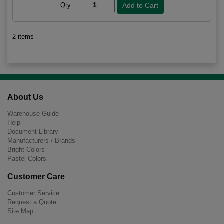
Qty:
2 items
About Us
Warehouse Guide
Help
Document Library
Manufacturers / Brands
Bright Colors
Pastel Colors
Customer Care
Customer Service
Request a Quote
Site Map