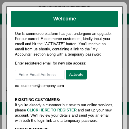
administrator@fcdist.com
Welcome
About Paper Corporation in Des Moines, IA
800 369 8733
/
515 262 9776
Our E-commerce platform has just undergone an upgrade.
For our current E-commerce customers, kindly input your
email and hit the "ACTIVATE" button. You'll receive an
email from us shortly, containing a link to the "My
Accounts" section along with a temporary password.
Enter registered email for new site access:
ex. customer@company.com
Login / Signup
Tools
Cart
0
EXISITING CUSTOMERS:
If you're already a customer but new to our online services,
MENU
please
CLICK HERE TO REGISTER
and set up your new
account. We'll review your details and send you an email
with both the login link and a temporary password.
Home
/
Food service
/
Cutlery
/
Combo pack