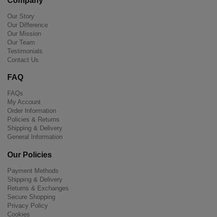
Company
Our Story
Our Difference
Our Mission
Our Team
Testimonials
Contact Us
FAQ
FAQs
My Account
Order Information
Policies & Returns
Shipping & Delivery
General Information
Our Policies
Payment Methods
Shipping & Delivery
Returns & Exchanges
Secure Shopping
Privacy Policy
Cookies