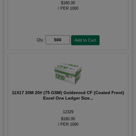
$180.00
/ PER 1000
Qty:
11X17 20M 20# (75 GSM) Goldenrod CF (Coated Front)
Excel One Ledger Size...
12329
$180.00
/ PER 1000