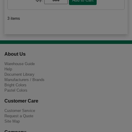
3 items
About Us
Warehouse Guide
Help
Document Library
Manufacturers / Brands
Bright Colors
Pastel Colors
Customer Care
Customer Service
Request a Quote
Site Map