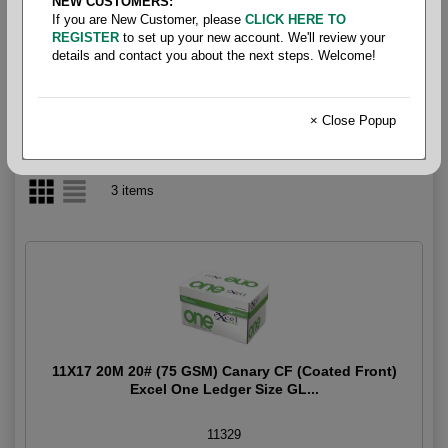
NEW CUSTOMERS:
If you are New Customer, please
CLICK HERE TO
CF Coated Front
REGISTER
to set up your new account. We'll review your
details and contact you about the next steps. Welcome!
× Close Popup
3 items
11X17 20M 20# (75 GSM) Canary CF (Coated Front)
Excel One Ledger Size GL...
11329