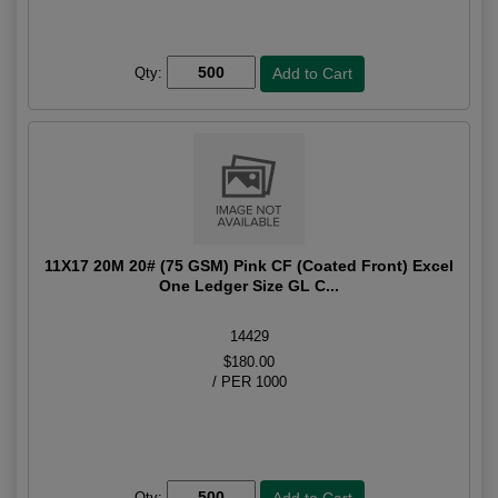
Qty:
11X17 20M 20# (75 GSM) Pink CF (Coated Front) Excel
One Ledger Size GL C...
14429
$180.00
/ PER 1000
Qty: