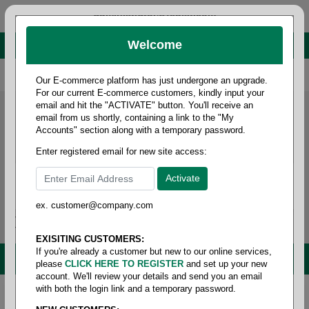
administrator@fcdist.com
Welcome
About Paper Corporation in Des Moines, IA
800 369 8733
/
515 262 9776
Our E-commerce platform has just undergone an upgrade.
For our current E-commerce customers, kindly input your
email and hit the "ACTIVATE" button. You'll receive an
email from us shortly, containing a link to the "My
Accounts" section along with a temporary password.
Enter registered email for new site access:
ex. customer@company.com
Login / Signup
Tools
Cart
0
EXISITING CUSTOMERS:
If you're already a customer but new to our online services,
MENU
please
CLICK HERE TO REGISTER
and set up your new
account. We'll review your details and send you an email
with both the login link and a temporary password.
Home
/
Copy paper & cut size papers
/
Ledger size
pixelle excel
/
Cf coated front