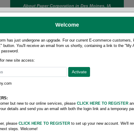
About Paper Corporation in Des Moines, IA
Welcome
rm has just undergone an upgrade. For our current E-commerce customers, ki
 button. You'll receive an email from us shortly, containing a link to the "My
y password.
FOOD
LABELS
JANITORIAL
SAFETY
SERVICE
 for new site access:
ny.com
tensils
ERS:
stomer but new to our online services, please
CLICK HERE TO REGISTER
an
your details and send you an email with both the login link and a temporary p
Mash Paddle
er, please
CLICK HERE TO REGISTER
to set up your new account. We'll re
 next steps. Welcome!