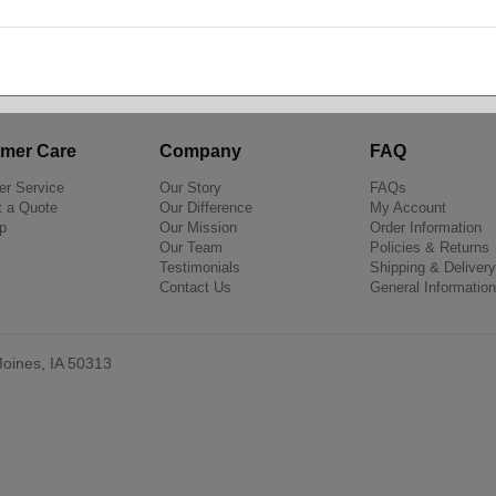
Shop by Brand
mer Care
Company
FAQ
r Service
Our Story
FAQs
 a Quote
Our Difference
My Account
p
Our Mission
Order Information
Our Team
Policies & Returns
Testimonials
Shipping & Delivery
Contact Us
General Information
oines, IA 50313