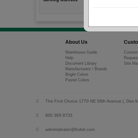
About Us
Custo
Warehouse Guide
Custome
Help
Request
Document Library
Site Ma
Manufacturers / Brands
Bright Colors
Pastel Colors
The First Choice 1770 NE 58th Avenue |, Des M
800 369 8733
administrator@fcdist.com