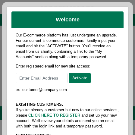
administrator@fcdist.com
Welcome
About Paper Corporation in Des Moines, IA
800 369 8733
/
515 262 9776
Our E-commerce platform has just undergone an upgrade.
For our current E-commerce customers, kindly input your
email and hit the "ACTIVATE" button. You'll receive an
email from us shortly, containing a link to the "My
Accounts" section along with a temporary password.
Enter registered email for new site access:
ex. customer@company.com
Login / Signup
Tools
Cart
0
EXISITING CUSTOMERS:
If you're already a customer but new to our online services,
MENU
please
CLICK HERE TO REGISTER
and set up your new
account. We'll review your details and send you an email
with both the login link and a temporary password.
Home
/
Janitorial
/
Tissue- bath & facial
/
Tissue-
facial tissue