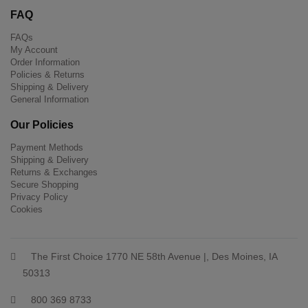
FAQ
FAQs
My Account
Order Information
Policies & Returns
Shipping & Delivery
General Information
Our Policies
Payment Methods
Shipping & Delivery
Returns & Exchanges
Secure Shopping
Privacy Policy
Cookies
The First Choice 1770 NE 58th Avenue |, Des Moines, IA
50313
800 369 8733