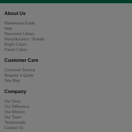
About Us
Warehouse Guide
Help
Document Library
Manufacturers / Brands
Bright Colors
Pastel Colors
Customer Care
Customer Service
Request a Quote
Site Map
Company
Our Story
Our Difference
Our Mission
Our Team
Testimonials
Contact Us