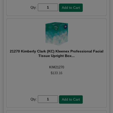
Qty:
21270 Kimberly Clark (KC) Kleenex Professional Facial
Tissue Upright Box...
KIM21270
$133.16
Qty: