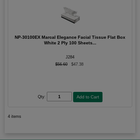
NP-30100EX Marcal Elegance Facial Tissue Flat Box
White 2 Ply 100 Sheets...
J284
$56.60
$47.38
Qty:
4 items