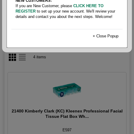
NEW CUSTOMERS:
If you are New Customer, please
CLICK HERE TO
Tissue- Facial Tissue
REGISTER
to set up your new account. We'll review your
details and contact you about the next steps. Welcome!
× Close Popup
4 items
21400 Kimberly Clark (KC) Kleenex Professional Facial
Tissue Flat Box Wh...
E597