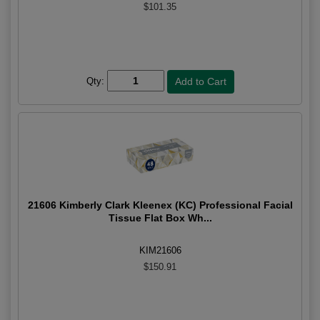
$101.35
Qty:
21606 Kimberly Clark Kleenex (KC) Professional Facial
Tissue Flat Box Wh...
KIM21606
$150.91