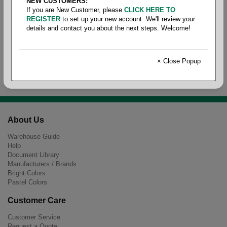
NEW CUSTOMERS:
If you are New Customer, please
CLICK HERE TO
REGISTER
to set up your new account. We'll review your
details and contact you about the next steps. Welcome!
Parts Models
× Close Popup
About Us
Warehouse Guide
Help
Document Library
Manufacturers / Brands
Bright Colors
Pastel Colors
Customer Care
Customer Service
Request a Quote