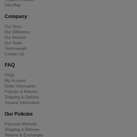
Site Map
Company
Our Story
Our Difference
Our Mission
Our Team
Testimonials
Contact Us
FAQ
FAQs
My Account
Order Information
Policies & Returns
Shipping & Delivery
General Information
Our Policies
Payment Methods
Shipping & Delivery
Returns & Exchanges