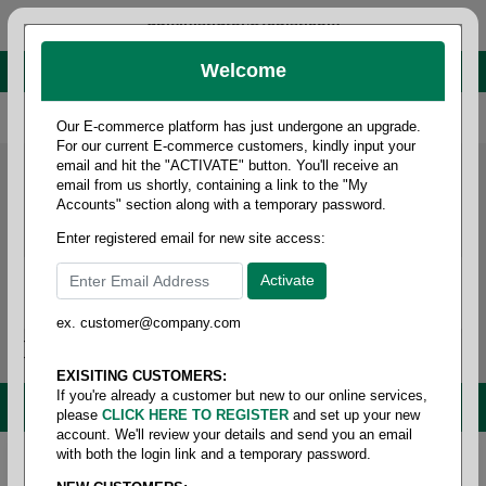
administrator@fcdist.com
Welcome
About Paper Corporation in Des Moines, IA
800 369 8733
/
515 262 9776
Our E-commerce platform has just undergone an upgrade.
For our current E-commerce customers, kindly input your
email and hit the "ACTIVATE" button. You'll receive an
email from us shortly, containing a link to the "My
Accounts" section along with a temporary password.
Enter registered email for new site access:
ex. customer@company.com
Login / Signup
Tools
Cart
0
EXISITING CUSTOMERS:
If you're already a customer but new to our online services,
MENU
please
CLICK HERE TO REGISTER
and set up your new
account. We'll review your details and send you an email
with both the login link and a temporary password.
Home
/
Parts models