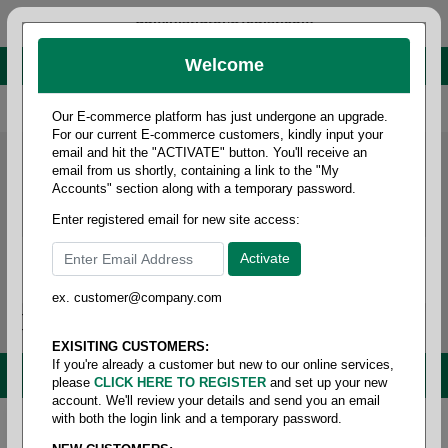
administrator@fcdist.com
Welcome
About Paper Corporation in Des Moines, IA
800 369 8733
/
515 262 9776
Our E-commerce platform has just undergone an upgrade.
For our current E-commerce customers, kindly input your
email and hit the "ACTIVATE" button. You'll receive an
email from us shortly, containing a link to the "My
Accounts" section along with a temporary password.
Enter registered email for new site access:
ex. customer@company.com
Login / Signup
Tools
Cart
0
EXISITING CUSTOMERS:
If you're already a customer but new to our online services,
MENU
please
CLICK HERE TO REGISTER
and set up your new
account. We'll review your details and send you an email
with both the login link and a temporary password.
Home
/
Janitorial
/
Trash liner- linear low density
/
65-95 gallon