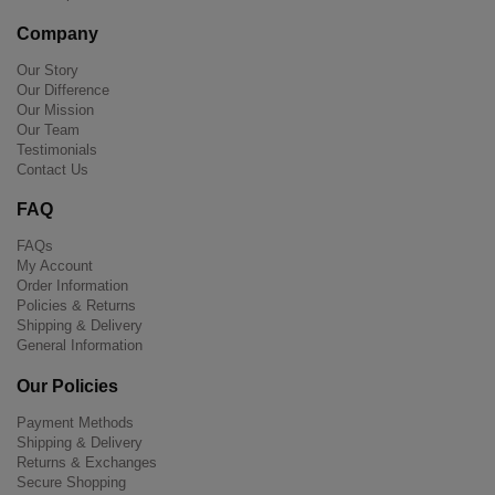
Company
Our Story
Our Difference
Our Mission
Our Team
Testimonials
Contact Us
FAQ
FAQs
My Account
Order Information
Policies & Returns
Shipping & Delivery
General Information
Our Policies
Payment Methods
Shipping & Delivery
Returns & Exchanges
Secure Shopping