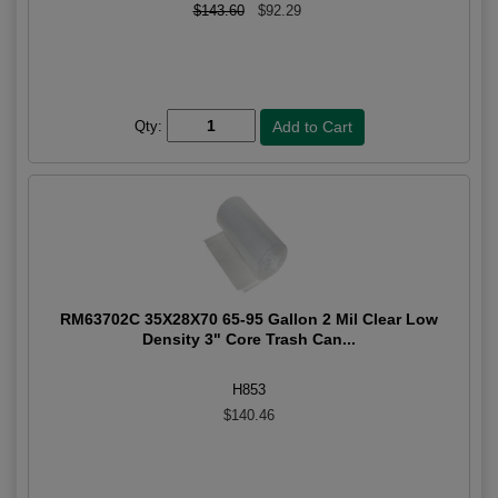
$143.60
$92.29
Qty:
RM63702C 35X28X70 65-95 Gallon 2 Mil Clear Low
Density 3" Core Trash Can...
H853
$140.46