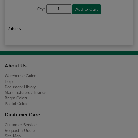
Qty:
2 items
About Us
Warehouse Guide
Help
Document Library
Manufacturers / Brands
Bright Colors
Pastel Colors
Customer Care
Customer Service
Request a Quote
Site Map