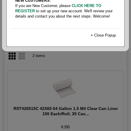
NEW CUSTOMERS:
If you are New Customer, please
CLICK HERE TO
65-95 Gallon
REGISTER
to set up your new account. We'll review your
details and contact you about the next steps. Welcome!
× Close Popup
2 items
RST426515C 42X65 64 Gallon 1.5 Mil Clear Can Liner
150 Each/Roll, 35 Cas...
K395