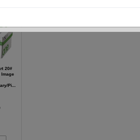
rt 20#
k Image
ry/Pi...
0