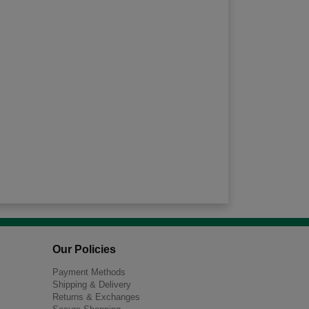
Our Policies
Payment Methods
Shipping & Delivery
Returns & Exchanges