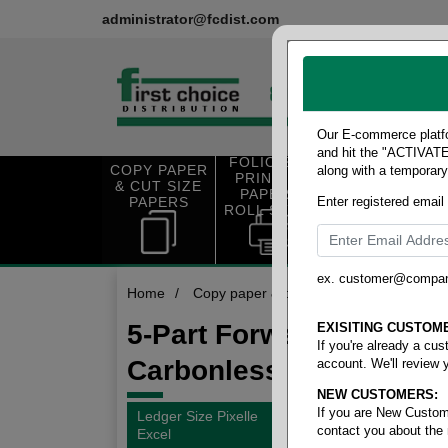
administrator@fcdist.com
Our E-commerce platfo
and hit the "ACTIVATE"
FOLIO SIZE
COPY PAPER
along with a temporar
OFFICE SUP
PRINTING
& CUT SIZE
PLIES
PAPER &
PAPERS
Enter registered email
ROLL STOCK
ex. customer@compa
Home
/
Copy paper & cut size papers
/
Ledger
5-Part Forward
EXISITING CUSTOM
If you're already a cu
Carbonless
account. We'll review 
NEW CUSTOMERS:
If you are New Custom
Ledger Size Pixelle
contact you about the
Excel
1 items