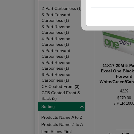
2-Part Carbonless
(1)
3-Part Forward
Carbonless
(1)
3-Part Reverse
Carbonless
(1)
4-Part Reverse
Carbonless
(1)
5-Part Forward
Carbonless
(1)
5-Part Reverse
11X17 20M 5-Pa
Carbonless
(1)
Excel One Blac
6-Part Reverse
Forward
Carbonless
(1)
White/Green/Cana
CF Coated Front
(3)
4229
CFB Coated Front &
$270.00
Back
(3)
/ PER 100
Sorting
Products Name A to Z
Products Name Z to A
Item # Low First