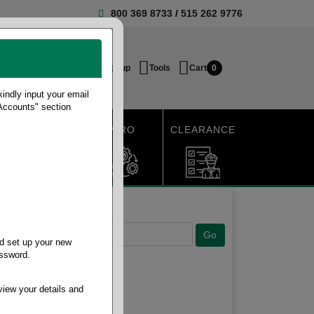
800 369 8733
/
515 262 9776
Login / Signup
Tools
Cart
0
ndly input your email
 Accounts" section
SHIPPING
MRO
CLEARANCE
d set up your new
assword.
view your details and