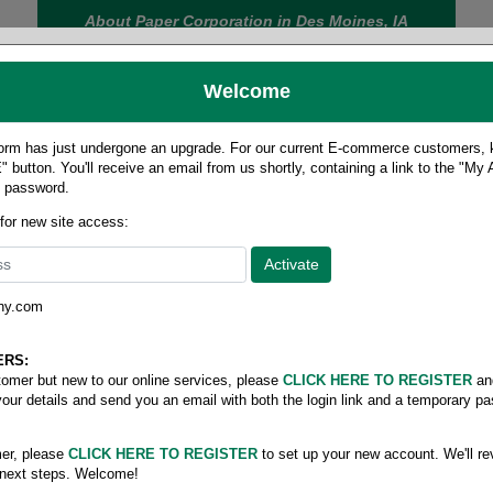
About Paper Corporation in Des Moines, IA
Welcome
rm has just undergone an upgrade. For our current E-commerce customers, ki
 button. You'll receive an email from us shortly, containing a link to the "My
y password.
FOOD
LABELS
JANITORIAL
SAFETY
SERVICE
 for new site access:
ny.com
 size pixelle excel
/
5-part forward carbonless
ERS:
stomer but new to our online services, please
CLICK HERE TO REGISTER
an
your details and send you an email with both the login link and a temporary p
er, please
CLICK HERE TO REGISTER
to set up your new account. We'll re
 next steps. Welcome!