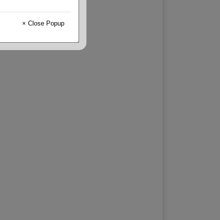
× Close Popup