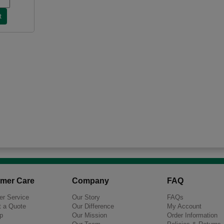
mer Care
Company
FAQ
r Service
Our Story
FAQs
 a Quote
Our Difference
My Account
p
Our Mission
Order Information