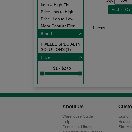
Qty:
Item # High First
Price Low to High
Price High to Low
More Popular First
1 items
Brand
PIXELLE SPECIALTY
SOLUTIONS (1)
Price
$1 - $275
About Us
Custo
Warehouse Guide
Custome
Help
Request
Document Library
Site Ma