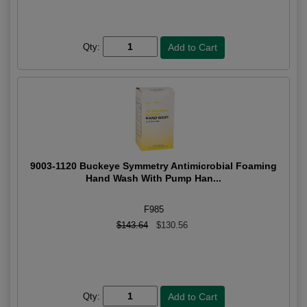
Qty:
9003-1120 Buckeye Symmetry Antimicrobial Foaming
Hand Wash With Pump Han...
F985
$143.64
$130.56
Qty: