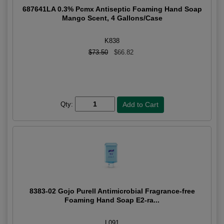
687641LA 0.3% Pcmx Antiseptic Foaming Hand Soap
Mango Scent, 4 Gallons/Case
K838
$73.50
$66.82
Qty:
8383-02 Gojo Purell Antimicrobial Fragrance-free
Foaming Hand Soap E2-ra...
L091