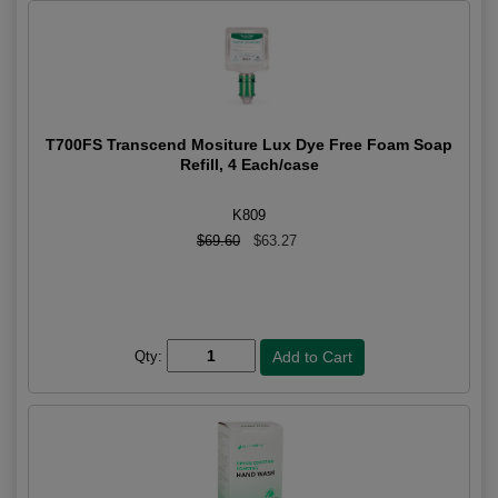
T700FS Transcend Mositure Lux Dye Free Foam Soap
Refill, 4 Each/case
K809
$69.60
$63.27
Qty: