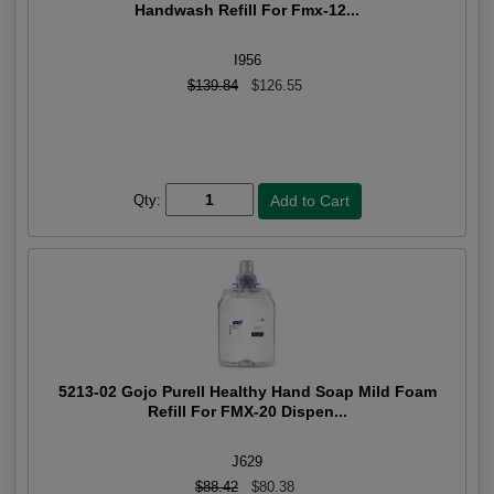
Handwash Refill For Fmx-12...
I956
$139.84
$126.55
Qty:
5213-02 Gojo Purell Healthy Hand Soap Mild Foam
Refill For FMX-20 Dispen...
J629
$88.42
$80.38