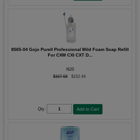
8565-04 Gojo Purell Professional Mild Foam Soap Refill
For CXM CXI CXT D...
I620
$167.68
$152.44
Qty: