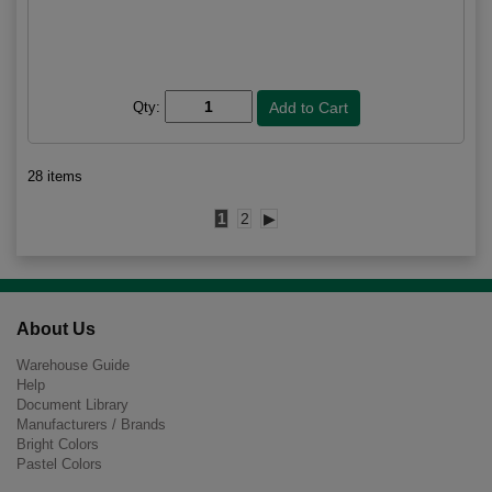
Qty:
28 items
1
2
▶
About Us
Warehouse Guide
Help
Document Library
Manufacturers / Brands
Bright Colors
Pastel Colors