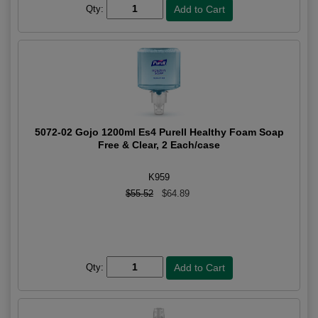
Qty:
5072-02 Gojo 1200ml Es4 Purell Healthy Foam Soap
Free & Clear, 2 Each/case
K959
$55.52
$64.89
Qty: