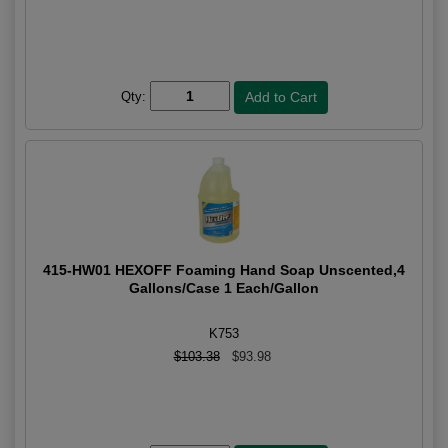
Qty:
415-HW01 HEXOFF Foaming Hand Soap Unscented,4
Gallons/Case 1 Each/Gallon
K753
$103.38
$93.98