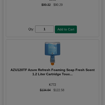
$99.32
$90.29
Qty:
AZU120TF Azure Refresh Foaming Soap Fresh Scent
1.2 Liter Cartridge Touc...
K772
$134.84
$122.58