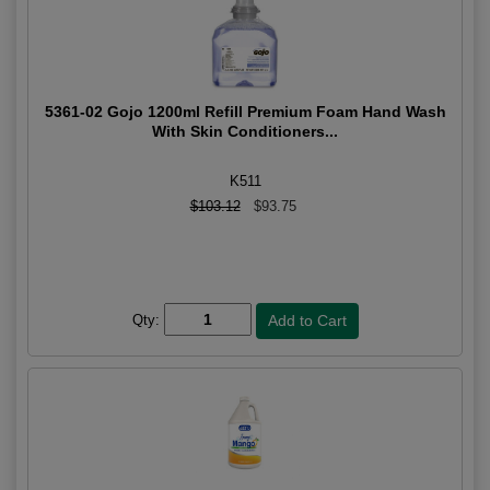
5361-02 Gojo 1200ml Refill Premium Foam Hand Wash
With Skin Conditioners...
K511
$103.12
$93.75
Qty: