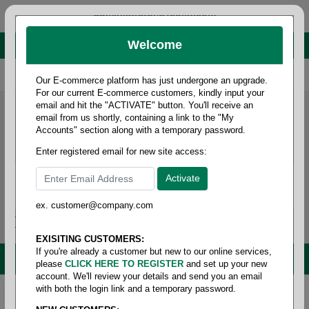
administrator@fcdist.com
Welcome
About Paper Corporation in Des Moines, IA
800 369 8733
/
515 262 9776
Our E-commerce platform has just undergone an upgrade.
For our current E-commerce customers, kindly input your
email and hit the "ACTIVATE" button. You'll receive an
email from us shortly, containing a link to the "My
Accounts" section along with a temporary password.
Enter registered email for new site access:
ex. customer@company.com
Login / Signup
Tools
Cart
0
EXISITING CUSTOMERS:
If you're already a customer but new to our online services,
MENU
please
CLICK HERE TO REGISTER
and set up your new
account. We'll review your details and send you an email
with both the login link and a temporary password.
Home
/
Janitorial
/
Hand hygiene & skin care
/
Hand-
soap foaming