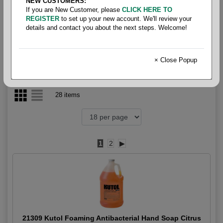
NEW CUSTOMERS:
If you are New Customer, please
CLICK HERE TO
Hand- Soap Foaming
REGISTER
to set up your new account. We'll review your
details and contact you about the next steps. Welcome!
× Close Popup
28 items
1
2
▶
21309 Kutol Foaming Antibacterial Hand Soap Citrus