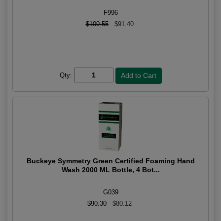
F996
$100.55
$91.40
Qty:
Buckeye Symmetry Green Certified Foaming Hand
Wash 2000 ML Bottle, 4 Bot...
G039
$90.30
$80.12