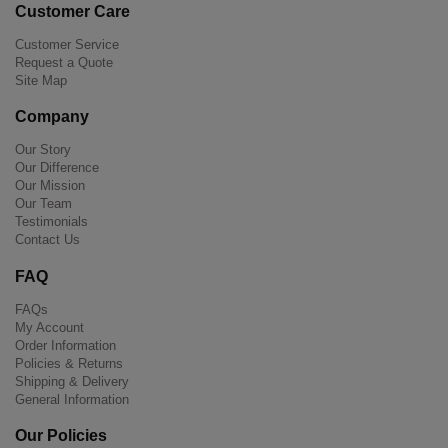
Customer Care
Customer Service
Request a Quote
Site Map
Company
Our Story
Our Difference
Our Mission
Our Team
Testimonials
Contact Us
FAQ
FAQs
My Account
Order Information
Policies & Returns
Shipping & Delivery
General Information
Our Policies