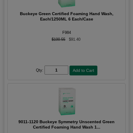
Buckeye Green Certified Foaming Hand Wash,
Each/1250ML 6 Each/Case
F984
$100.55
$91.40
Qty:
9011-1120 Buckeye Symmetry Unscented Green
Certified Foaming Hand Wash 1...