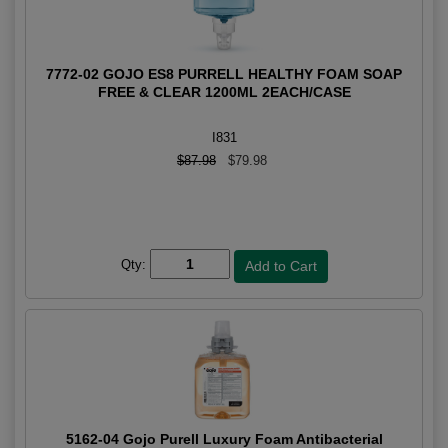
7772-02 GOJO ES8 PURRELL HEALTHY FOAM SOAP
FREE & CLEAR 1200ML 2EACH/CASE
I831
$87.98
$79.98
Qty:
5162-04 Gojo Purell Luxury Foam Antibacterial