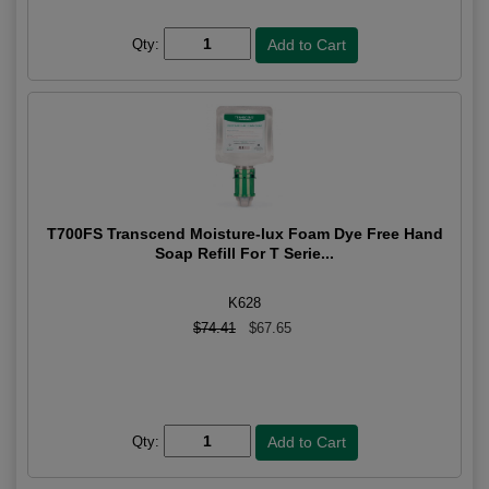
Qty:
T700FS Transcend Moisture-lux Foam Dye Free Hand
Soap Refill For T Serie...
K628
$74.41
$67.65
Qty: