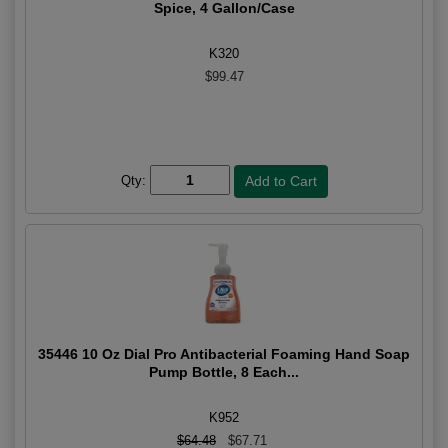
Spice, 4 Gallon/Case
K320
$99.47
Qty:
35446 10 Oz Dial Pro Antibacterial Foaming Hand Soap
Pump Bottle, 8 Each...
K952
$64.48
$67.71