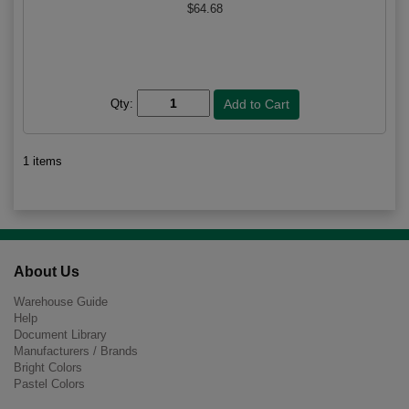
$64.68
Qty:
1 items
About Us
Warehouse Guide
Help
Document Library
Manufacturers / Brands
Bright Colors
Pastel Colors