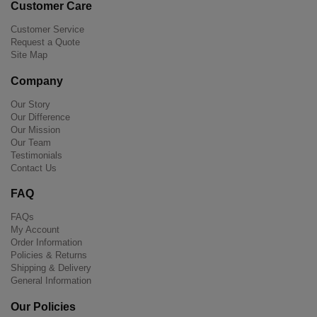
Customer Care
Customer Service
Request a Quote
Site Map
Company
Our Story
Our Difference
Our Mission
Our Team
Testimonials
Contact Us
FAQ
FAQs
My Account
Order Information
Policies & Returns
Shipping & Delivery
General Information
Our Policies