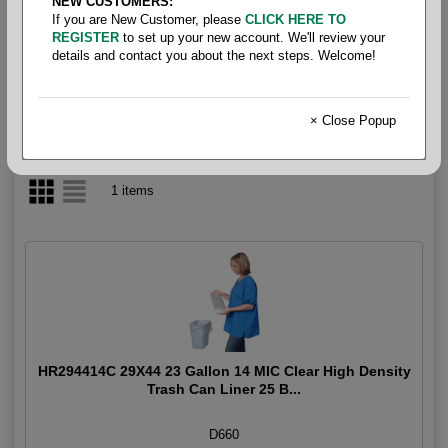
NEW CUSTOMERS:
If you are New Customer, please
CLICK HERE TO
23 Gallon
REGISTER
to set up your new account. We'll review your
details and contact you about the next steps. Welcome!
× Close Popup
1 items
HR294414C 29X44 23 Gallon 14 MIC Clear High Density
Trash Can Liner 25 B...
D660