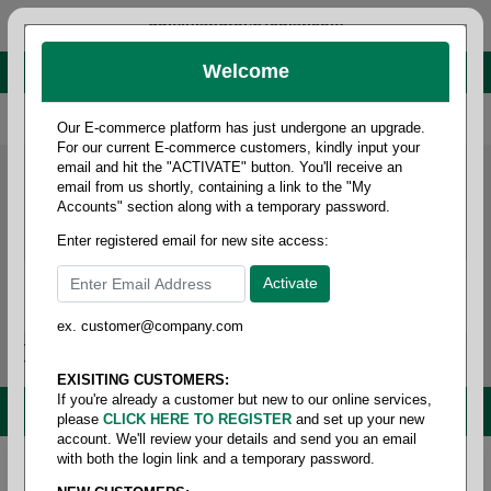
administrator@fcdist.com
Welcome
About Paper Corporation in Des Moines, IA
800 369 8733
/
515 262 9776
Our E-commerce platform has just undergone an upgrade.
For our current E-commerce customers, kindly input your
email and hit the "ACTIVATE" button. You'll receive an
email from us shortly, containing a link to the "My
Accounts" section along with a temporary password.
Enter registered email for new site access:
ex. customer@company.com
Login / Signup
Tools
Cart
0
EXISITING CUSTOMERS:
If you're already a customer but new to our online services,
MENU
please
CLICK HERE TO REGISTER
and set up your new
account. We'll review your details and send you an email
with both the login link and a temporary password.
Home
/
Janitorial
/
Trash liner- high density
/
23
gallon