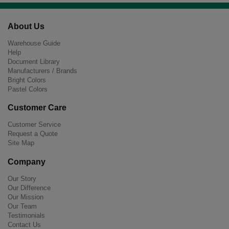
About Us
Warehouse Guide
Help
Document Library
Manufacturers / Brands
Bright Colors
Pastel Colors
Customer Care
Customer Service
Request a Quote
Site Map
Company
Our Story
Our Difference
Our Mission
Our Team
Testimonials
Contact Us