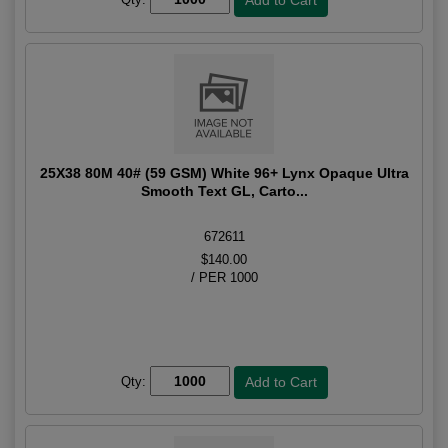
25X38 80M 40# (59 GSM) White 96+ Lynx Opaque Ultra
Smooth Text GL, Carto...
672611
$140.00
/ PER 1000
Qty: