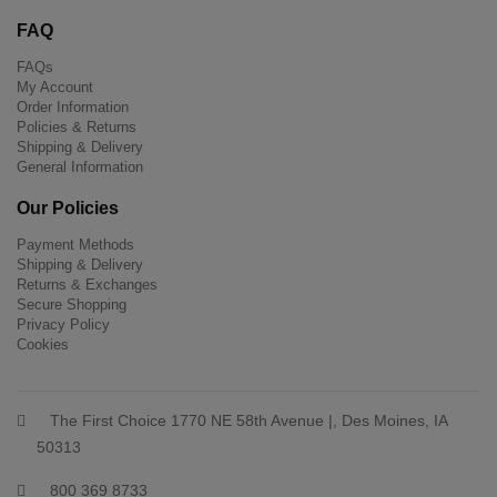
FAQ
FAQs
My Account
Order Information
Policies & Returns
Shipping & Delivery
General Information
Our Policies
Payment Methods
Shipping & Delivery
Returns & Exchanges
Secure Shopping
Privacy Policy
Cookies
The First Choice 1770 NE 58th Avenue |, Des Moines, IA
50313
800 369 8733