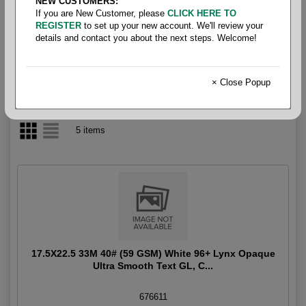
NEW CUSTOMERS:
If you are New Customer, please
CLICK HERE TO
Lynx Opaque Folio 40#
REGISTER
to set up your new account. We'll review your
details and contact you about the next steps. Welcome!
× Close Popup
5 items
17.5X22.5 33M 40# (59 GSM) White 96+ Lynx Opaque
Ultra Smooth Text GL, C...
676611