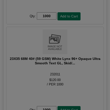
Qty:
23X35 68M 40# (59 GSM) White Lynx 96+ Opaque Ultra
Smooth Text GL, Skid/...
232011
$120.00
/ PER 1000
Qty: