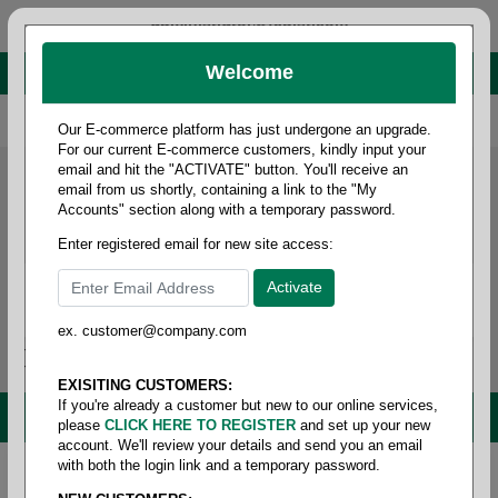
administrator@fcdist.com
Welcome
About Paper Corporation in Des Moines, IA
800 369 8733
/
515 262 9776
Our E-commerce platform has just undergone an upgrade.
For our current E-commerce customers, kindly input your
email and hit the "ACTIVATE" button. You'll receive an
email from us shortly, containing a link to the "My
Accounts" section along with a temporary password.
Enter registered email for new site access:
ex. customer@company.com
Login / Signup
Tools
Cart
0
EXISITING CUSTOMERS:
If you're already a customer but new to our online services,
MENU
please
CLICK HERE TO REGISTER
and set up your new
account. We'll review your details and send you an email
with both the login link and a temporary password.
Home
/
Folio size printing paper & roll stock
/
Folio size
opaque
/
Lynx opaque folio 40#