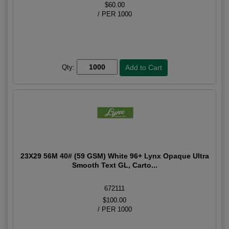
$60.00
/ PER 1000
Qty:
23X29 56M 40# (59 GSM) White 96+ Lynx Opaque Ultra
Smooth Text GL, Carto...
672111
$100.00
/ PER 1000