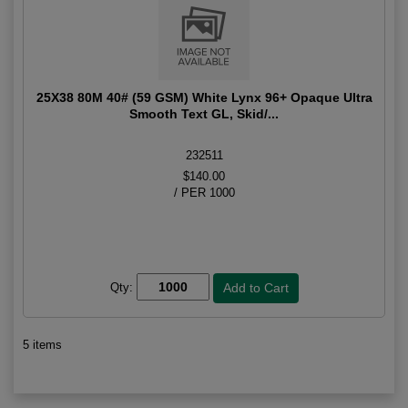
25X38 80M 40# (59 GSM) White Lynx 96+ Opaque Ultra
Smooth Text GL, Skid/...
232511
$140.00
/ PER 1000
Qty:
5 items