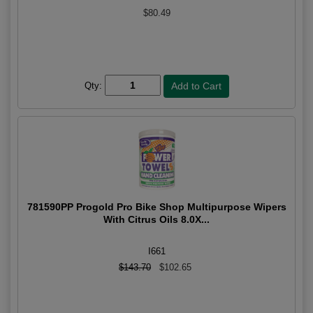
$80.49
Qty:
781590PP Progold Pro Bike Shop Multipurpose Wipers
With Citrus Oils 8.0X...
I661
$143.70
$102.65