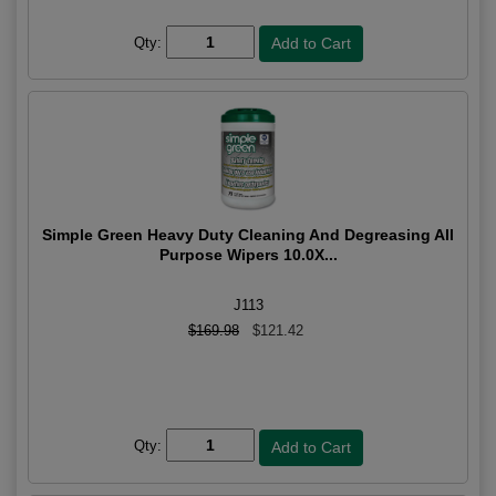
Qty:
Simple Green Heavy Duty Cleaning And Degreasing All
Purpose Wipers 10.0X...
J113
$169.98
$121.42
Qty: