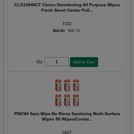
CLO15949CT Clorox Disinfecting All Purpose Wipes
Fresh Scent Center Pull...
F332
$64.60
$48.78
Qty:
P56784 Sani-Wipe No Rinse Sanitizing Multi-Surface
Wipes 95 Wipes/Contai...
H627