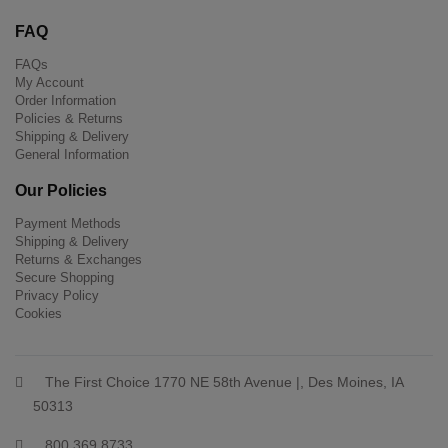
FAQ
FAQs
My Account
Order Information
Policies & Returns
Shipping & Delivery
General Information
Our Policies
Payment Methods
Shipping & Delivery
Returns & Exchanges
Secure Shopping
Privacy Policy
Cookies
The First Choice 1770 NE 58th Avenue |, Des Moines, IA
50313
800 369 8733