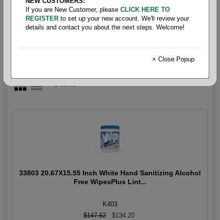
NEW CUSTOMERS:
Wiper- Wet Wipes
If you are New Customer, please
CLICK HERE TO
REGISTER
to set up your new account. We'll review your
details and contact you about the next steps. Welcome!
× Close Popup
9 items
33803 20.67X15.55 Inch White Hand Sanitizing Alcohol
Free WipesPlus Lint...
K403
$147.62
$134.20