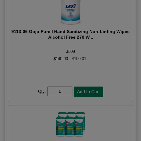
9113-06 Gojo Purell Hand Sanitizing Non-Linting Wipes
Alcohol Free 270 W...
J509
$140.00
$100.01
Qty: