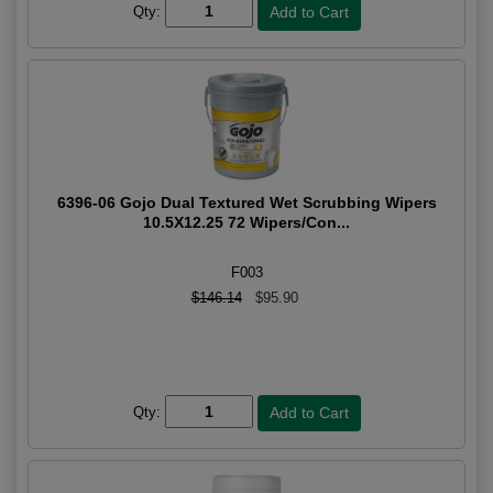
Qty:
6396-06 Gojo Dual Textured Wet Scrubbing Wipers
10.5X12.25 72 Wipers/Con...
F003
$146.14
$95.90
Qty: