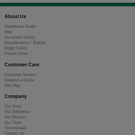
About Us
Warehouse Guide
Help
Document Library
Manufacturers / Brands
Bright Colors
Pastel Colors
Customer Care
Customer Service
Request a Quote
Site Map
Company
Our Story
Our Difference
Our Mission
Our Team
Testimonials
Contact Us