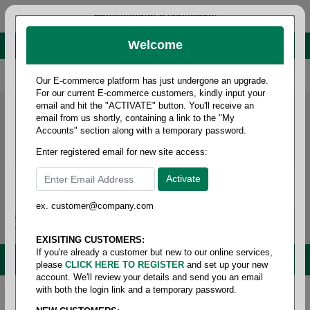
administrator@fcdist.com
Welcome
About Paper Corporation in Des Moines, IA
800 369 8733
/
515 262 9776
Our E-commerce platform has just undergone an upgrade.
For our current E-commerce customers, kindly input your
email and hit the "ACTIVATE" button. You'll receive an
email from us shortly, containing a link to the "My
Accounts" section along with a temporary password.
Enter registered email for new site access:
ex. customer@company.com
Login / Signup
Tools
Cart
0
EXISITING CUSTOMERS:
If you're already a customer but new to our online services,
MENU
please
CLICK HERE TO REGISTER
and set up your new
account. We'll review your details and send you an email
with both the login link and a temporary password.
Home
/
Janitorial
/
Wipers
/
Wiper- wet wipes