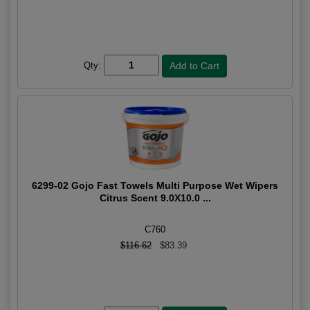
Qty:
6299-02 Gojo Fast Towels Multi Purpose Wet Wipers
Citrus Scent 9.0X10.0 ...
C760
$116.62
$83.39