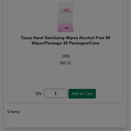
Tazza Hand Sanitizing Wipes Alcohol Free 80
Wipes/Package 30 Packages/Case
J206
$90.91
Qty:
9 items