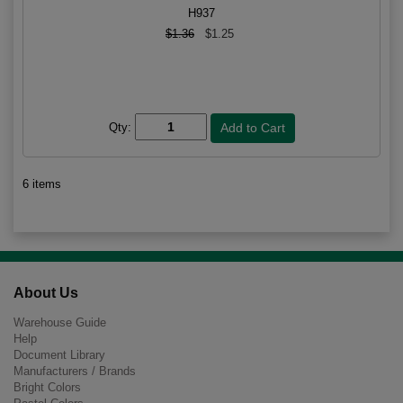
H937
$1.36
$1.25
Qty:
6 items
About Us
Warehouse Guide
Help
Document Library
Manufacturers / Brands
Bright Colors