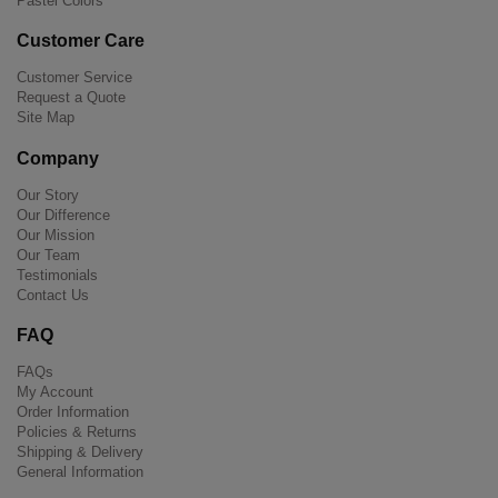
Pastel Colors
Customer Care
Customer Service
Request a Quote
Site Map
Company
Our Story
Our Difference
Our Mission
Our Team
Testimonials
Contact Us
FAQ
FAQs
My Account
Order Information
Policies & Returns
Shipping & Delivery
General Information