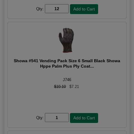
Qty:
Showa #541 Vending Pack Size 6 Small Black Showa
Hppe Palm Plus Ply Coat...
J746
$10.10
$7.21
Qty: