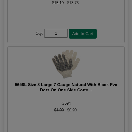
$15.10
$13.73
Qty:
9658L Size 8 Large 7 Gauge Natural With Black Pvc
Dots On One Side Cotto...
G594
$1.00
$0.90