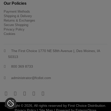
Our Policies
Payment Methods
Shipping & Delivery
Returns & Exchanges
Secure Shopping
Privacy Policy
Cookies
The First Choice 1770 NE 58th Avenue |, Des Moines, IA
50313
800 369 8733
administrator@fcdist.com
Copyright © 2026, All rights reserved by First Choice Distribution.
Privacy Policy
|
Site Map
| Powered by
EnterpriStore