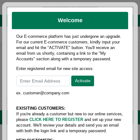
administrator@fcdist.com
Welcome
About Paper Corporation in Des Moines, IA
800 369 8733
/
515 262 9776
Our E-commerce platform has just undergone an upgrade.
For our current E-commerce customers, kindly input your
email and hit the "ACTIVATE" button. You'll receive an
email from us shortly, containing a link to the "My
Accounts" section along with a temporary password.
Enter registered email for new site access:
ex. customer@company.com
Login / Signup
Tools
Cart
0
EXISITING CUSTOMERS:
If you're already a customer but new to our online services,
MENU
please
CLICK HERE TO REGISTER
and set up your new
account. We'll review your details and send you an email
with both the login link and a temporary password.
Home
/
Safety
/
Glove & hand protection
/
Gloves -
gripper & dot