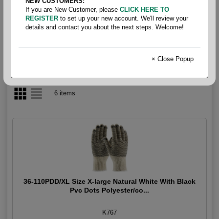
NEW CUSTOMERS:
If you are New Customer, please
CLICK HERE TO
Gloves - Gripper & Dot
REGISTER
to set up your new account. We'll review your
details and contact you about the next steps. Welcome!
× Close Popup
6 items
36-110PDD/XL Size X-large Natural White With Black
Pvc Dots Polyester/co...
K767