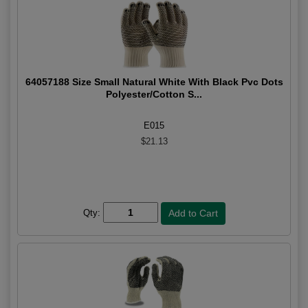
64057188 Size Small Natural White With Black Pvc Dots
Polyester/Cotton S...
E015
$21.13
Qty: