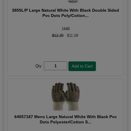
3855L/P Large Natural White With Black Double Sided
Pvc Dots Poly/Cotton...
J448
$12.20
$11.09
Qty:
64057187 Mens Large Natural White With Black Pvc
Dots Polyester/Cotton S...