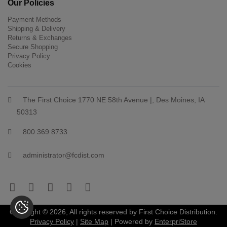
Our Policies
Payment Methods
Shipping & Delivery
Returns & Exchanges
Secure Shopping
Privacy Policy
Cookies
The First Choice 1770 NE 58th Avenue |, Des Moines, IA
50313
800 369 8733
administrator@fcdist.com
Copyright © 2026, All rights reserved by First Choice Distribution.
Privacy Policy
|
Site Map
| Powered by
EnterpriStore