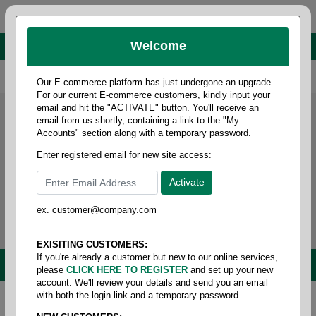
administrator@fcdist.com
Welcome
About Paper Corporation in Des Moines, IA
800 369 8733
/
515 262 9776
Our E-commerce platform has just undergone an upgrade.
For our current E-commerce customers, kindly input your
email and hit the "ACTIVATE" button. You'll receive an
email from us shortly, containing a link to the "My
Accounts" section along with a temporary password.
Enter registered email for new site access:
ex. customer@company.com
Login / Signup
Tools
Cart
0
EXISITING CUSTOMERS:
If you're already a customer but new to our online services,
MENU
please
CLICK HERE TO REGISTER
and set up your new
account. We'll review your details and send you an email
with both the login link and a temporary password.
Home
/
Copy paper & cut size papers
/
Legal size
opaque