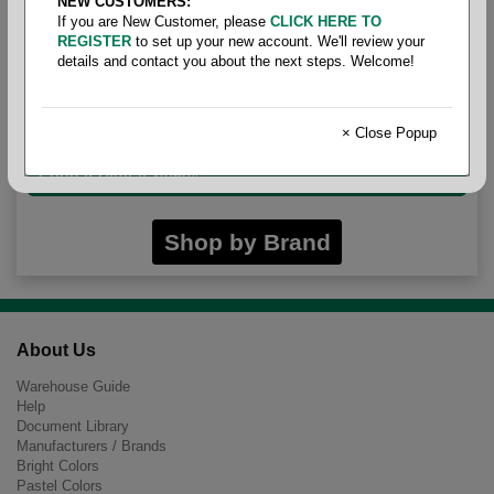
NEW CUSTOMERS:
If you are New Customer, please
CLICK HERE TO
REGISTER
to set up your new account. We'll review your
details and contact you about the next steps. Welcome!
Legal Size Opaque
× Close Popup
Cougar Digital 24/60#
Shop by Brand
About Us
Warehouse Guide
Help
Document Library
Manufacturers / Brands
Bright Colors
Pastel Colors