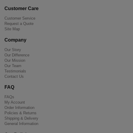
Customer Care
Customer Service
Request a Quote
Site Map
Company
Our Story
Our Difference
Our Mission
Our Team
Testimonials
Contact Us
FAQ
FAQs
My Account
Order Information
Policies & Returns
Shipping & Delivery
General Information