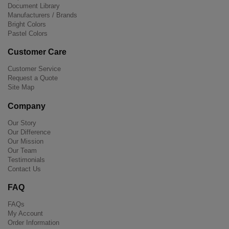
Document Library
Manufacturers / Brands
Bright Colors
Pastel Colors
Customer Care
Customer Service
Request a Quote
Site Map
Company
Our Story
Our Difference
Our Mission
Our Team
Testimonials
Contact Us
FAQ
FAQs
My Account
Order Information