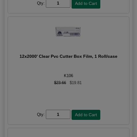
Qty:
12x2000' Clear Pvc Cutter Box Film, 1 Roll/case
K106
$23.66
$19.81
Qty: