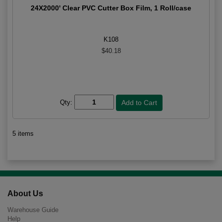
24X2000' Clear PVC Cutter Box Film, 1 Roll/case
K108
$40.18
Qty:
5 items
About Us
Warehouse Guide
Help