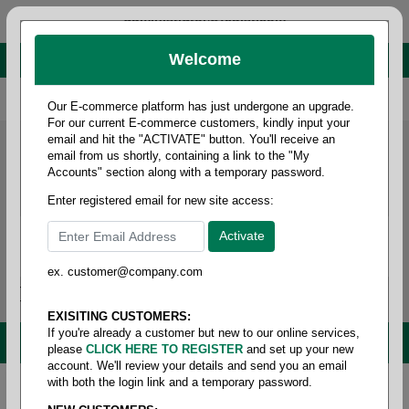
administrator@fcdist.com
Welcome
About Paper Corporation in Des Moines, IA
800 369 8733
/
515 262 9776
Our E-commerce platform has just undergone an upgrade.
For our current E-commerce customers, kindly input your
email and hit the "ACTIVATE" button. You'll receive an
email from us shortly, containing a link to the "My
Accounts" section along with a temporary password.
Enter registered email for new site access:
ex. customer@company.com
Login / Signup
Tools
Cart
0
EXISITING CUSTOMERS:
If you're already a customer but new to our online services,
MENU
please
CLICK HERE TO REGISTER
and set up your new
account. We'll review your details and send you an email
with both the login link and a temporary password.
Home
/
Food service
/
Films & foils
/
Cutter box film