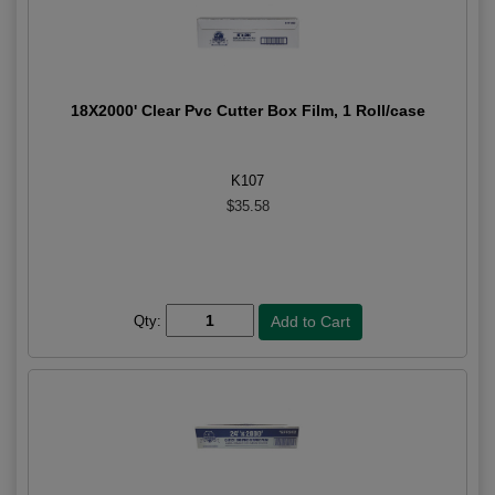
18X2000' Clear Pvc Cutter Box Film, 1 Roll/case
K107
$35.58
Qty: