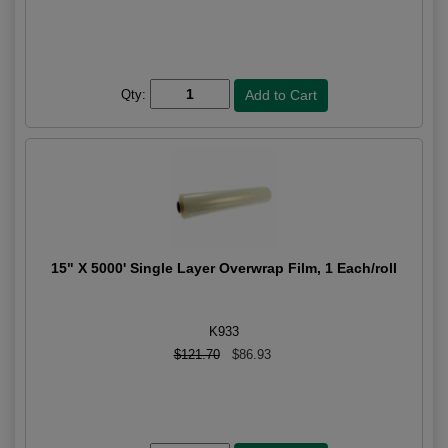
Qty:
15" X 5000' Single Layer Overwrap Film, 1 Each/roll
K933
$121.70
$86.93