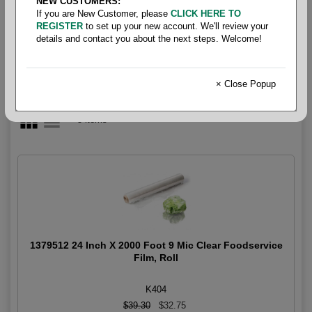
NEW CUSTOMERS:
Cutter Box Film
If you are New Customer, please
CLICK HERE TO
REGISTER
to set up your new account. We'll review your
details and contact you about the next steps. Welcome!
× Close Popup
5 items
1379512 24 Inch X 2000 Foot 9 Mic Clear Foodservice
Film, Roll
K404
$39.30
$32.75