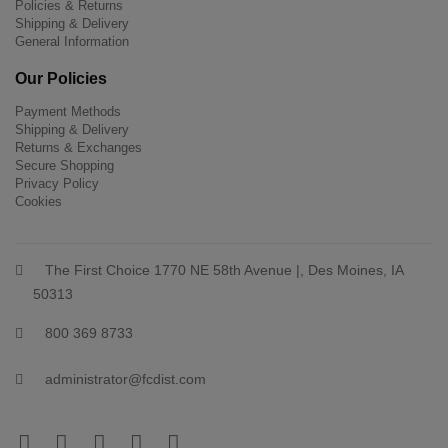
Policies & Returns
Shipping & Delivery
General Information
Our Policies
Payment Methods
Shipping & Delivery
Returns & Exchanges
Secure Shopping
Privacy Policy
Cookies
The First Choice 1770 NE 58th Avenue |, Des Moines, IA
50313
800 369 8733
administrator@fcdist.com