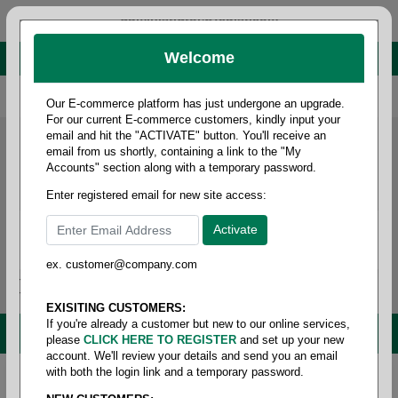
administrator@fcdist.com
Welcome
About Paper Corporation in Des Moines, IA
800 369 8733
/
515 262 9776
Our E-commerce platform has just undergone an upgrade.
For our current E-commerce customers, kindly input your
email and hit the "ACTIVATE" button. You'll receive an
email from us shortly, containing a link to the "My
Accounts" section along with a temporary password.
Enter registered email for new site access:
ex. customer@company.com
Login / Signup
Tools
Cart
0
EXISITING CUSTOMERS:
If you're already a customer but new to our online services,
MENU
please
CLICK HERE TO REGISTER
and set up your new
account. We'll review your details and send you an email
with both the login link and a temporary password.
Home
/
Safety
/
Aprons
/
Vinyl