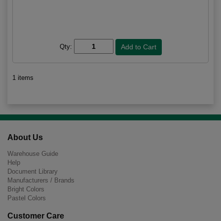
Qty:
1 items
About Us
Warehouse Guide
Help
Document Library
Manufacturers / Brands
Bright Colors
Pastel Colors
Customer Care