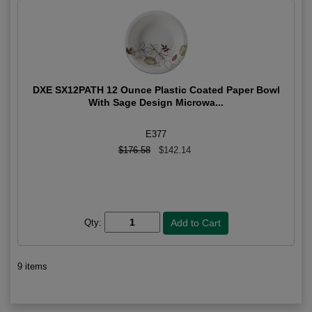
DXE SX12PATH 12 Ounce Plastic Coated Paper Bowl
With Sage Design Microwa...
E377
$176.58
$142.14
Qty:
9 items