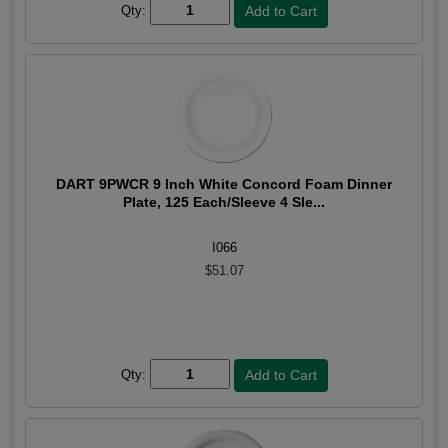
Qty:
DART 9PWCR 9 Inch White Concord Foam Dinner
Plate, 125 Each/Sleeve 4 Sle...
I066
$51.07
Qty: