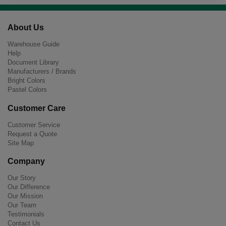
About Us
Warehouse Guide
Help
Document Library
Manufacturers / Brands
Bright Colors
Pastel Colors
Customer Care
Customer Service
Request a Quote
Site Map
Company
Our Story
Our Difference
Our Mission
Our Team
Testimonials
Contact Us