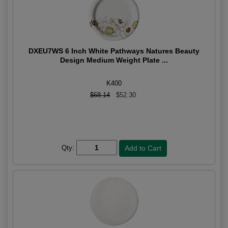
DXEU7WS 6 Inch White Pathways Natures Beauty
Design Medium Weight Plate ...
K400
$68.14
$52.30
Qty: