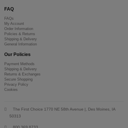
FAQ
FAQs
My Account
Order Information
Policies & Returns
Shipping & Delivery
General Information
Our Policies
Payment Methods
Shipping & Delivery
Returns & Exchanges
Secure Shopping
Privacy Policy
Cookies
The First Choice 1770 NE 58th Avenue |, Des Moines, IA
50313
800 369 8733