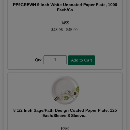
PP9GREWH 9 Inch White Uncoated Paper Plate, 1000
Each/Cs
J455
$48.96
$45.90
Qty:
8 1/2 Inch Sage/Path Design Coated Paper Plate, 125
Each/Sleeve 8 Sleeve...
F259