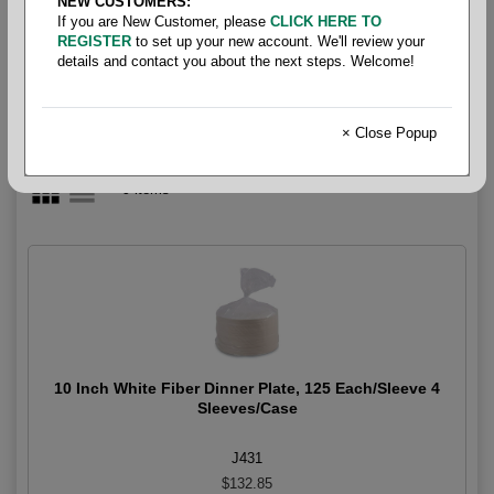
NEW CUSTOMERS:
Plates
If you are New Customer, please
CLICK HERE TO
REGISTER
to set up your new account. We'll review your
details and contact you about the next steps. Welcome!
× Close Popup
9 items
10 Inch White Fiber Dinner Plate, 125 Each/Sleeve 4
Sleeves/Case
J431
$132.85