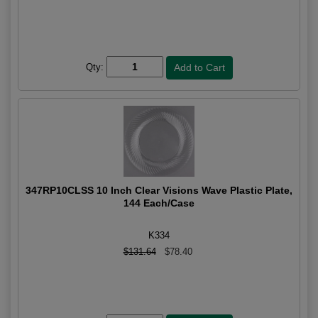
Qty:
347RP10CLSS 10 Inch Clear Visions Wave Plastic Plate,
144 Each/Case
K334
$131.64
$78.40