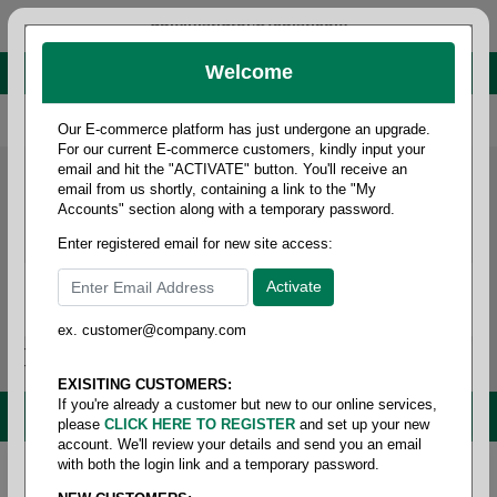
administrator@fcdist.com
Welcome
About Paper Corporation in Des Moines, IA
800 369 8733
/
515 262 9776
Our E-commerce platform has just undergone an upgrade.
For our current E-commerce customers, kindly input your
email and hit the "ACTIVATE" button. You'll receive an
email from us shortly, containing a link to the "My
Accounts" section along with a temporary password.
Enter registered email for new site access:
ex. customer@company.com
Login / Signup
Tools
Cart
0
EXISITING CUSTOMERS:
If you're already a customer but new to our online services,
MENU
please
CLICK HERE TO REGISTER
and set up your new
account. We'll review your details and send you an email
with both the login link and a temporary password.
Home
/
Food service
/
Plates & bowls
/
Plates