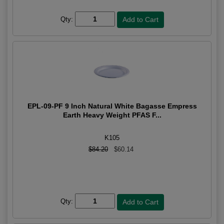
Qty:
EPL-09-PF 9 Inch Natural White Bagasse Empress
Earth Heavy Weight PFAS F...
K105
$84.20
$60.14
Qty: