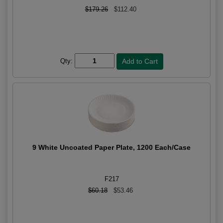
$179.26
$112.40
Qty:
9 White Uncoated Paper Plate, 1200 Each/Case
F217
$60.18
$53.46