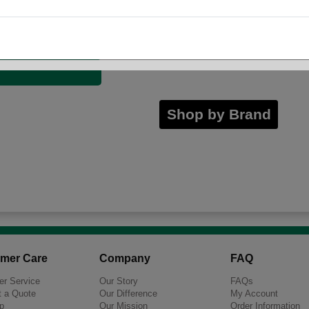
23 Gallon
56 Gallon
Shop by Brand
mer Care
Company
FAQ
r Service
Our Story
FAQs
 a Quote
Our Difference
My Account
p
Our Mission
Order Information