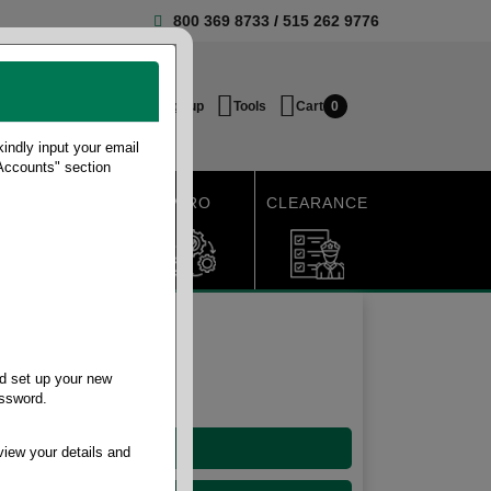
800 369 8733
/
515 262 9776
Login / Signup
Tools
Cart
0
ndly input your email
 Accounts" section
SHIPPING
MRO
CLEARANCE
d set up your new
assword.
10-15 Gallon
view your details and