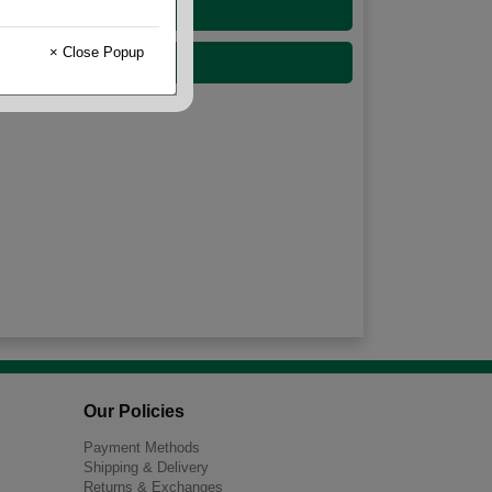
33 Gallon
× Close Popup
60 Gallon
Our Policies
Payment Methods
Shipping & Delivery
Returns & Exchanges