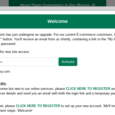
About Paper Corporation in Des Moines, IA
Welcome
rm has just undergone an upgrade. For our current E-commerce customers, ki
 button. You'll receive an email from us shortly, containing a link to the "My
y password.
FOOD
LABELS
JANITORIAL
SAFETY
SERVICE
 for new site access:
ny.com
er- High Density
ERS:
stomer but new to our online services, please
CLICK HERE TO REGISTER
an
your details and send you an email with both the login link and a temporary p
07-10 Gallon
er, please
CLICK HERE TO REGISTER
to set up your new account. We'll re
 next steps. Welcome!