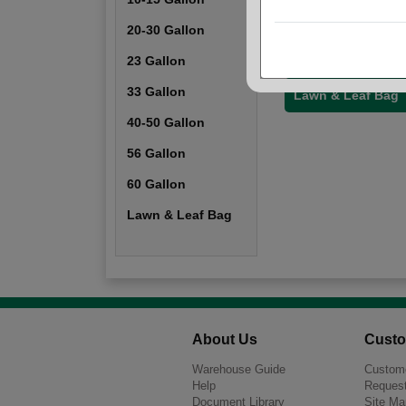
20-30 Gallon
20-30 Gallon
40-50 Gallon
23 Gallon
33 Gallon
Lawn & Leaf Bag
40-50 Gallon
56 Gallon
60 Gallon
Lawn & Leaf Bag
About Us
Custo
Warehouse Guide
Custome
Help
Request
Document Library
Site Ma