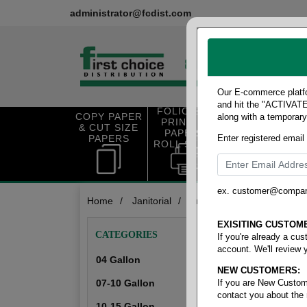
administrator@fcdist.com
Our E-commerce platfo
and hit the "ACTIVATE"
FOLIO SIZE
COPY PAPER
along with a temporar
OFFICE SUP
PRINTING
& CUT SIZE
PLIES
PAPER &
PAPERS
Enter registered email
ROLL STOCK
ex. customer@compa
Home
/
Janitorial
/
Trash liner- high density
Trash Lin
EXISITING CUSTOM
CATEGORIES
If you're already a cu
account. We'll review 
04 Gallon
NEW CUSTOMERS:
04 Gallon
07-10 Gallon
If you are New Custom
contact you about the
10-15 Gallon