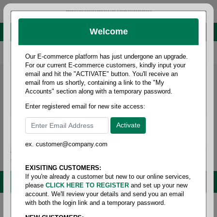
administrator@fcdist.com
Welcome
About Paper Corporation in Des Moines, IA
800 369 8733
/
515 262 9776
Our E-commerce platform has just undergone an upgrade.
For our current E-commerce customers, kindly input your
email and hit the "ACTIVATE" button. You'll receive an
email from us shortly, containing a link to the "My
Accounts" section along with a temporary password.
Enter registered email for new site access:
ex. customer@company.com
Login / Signup
Tools
Cart
0
EXISITING CUSTOMERS:
If you're already a customer but new to our online services,
MENU
please
CLICK HERE TO REGISTER
and set up your new
account. We'll review your details and send you an email
with both the login link and a temporary password.
Home
/
Copy paper & cut size papers
/
Ledger size
white recycled