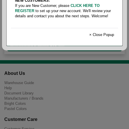
NEW CUSTOMERS:
If you are New Customer, please
CLICK HERE TO
REGISTER
to set up your new account. We'll review your
details and contact you about the next steps. Welcome!
Ledger Size White Recycled
× Close Popup
Multipurpose White 92+ 20#
About Us
Warehouse Guide
Help
Document Library
Manufacturers / Brands
Bright Colors
Pastel Colors
Customer Care
Customer Service