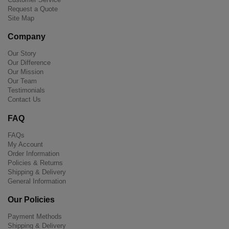
Request a Quote
Site Map
Company
Our Story
Our Difference
Our Mission
Our Team
Testimonials
Contact Us
FAQ
FAQs
My Account
Order Information
Policies & Returns
Shipping & Delivery
General Information
Our Policies
Payment Methods
Shipping & Delivery