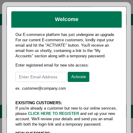
administrator@fcdist.com
Welcome
About Paper Corporation in Des Moines, IA
800 369 8733
/
515 262 9776
Our E-commerce platform has just undergone an upgrade.
For our current E-commerce customers, kindly input your
email and hit the "ACTIVATE" button. You'll receive an
email from us shortly, containing a link to the "My
Accounts" section along with a temporary password.
Enter registered email for new site access:
ex. customer@company.com
Login / Signup
Tools
Cart
0
EXISITING CUSTOMERS:
If you're already a customer but new to our online services,
MENU
please
CLICK HERE TO REGISTER
and set up your new
account. We'll review your details and send you an email
with both the login link and a temporary password.
Home
/
Copy paper & cut size papers
/
Ledger size
white
/
Multipurpose white97+ 20#