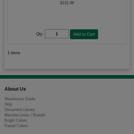
$131.09
Qty:
1 items
About Us
Warehouse Guide
Help
Document Library
Manufacturers / Brands
Bright Colors
Pastel Colors