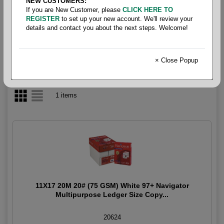
NEW CUSTOMERS:
If you are New Customer, please
CLICK HERE TO
Multipurpose White97+ 20#
REGISTER
to set up your new account. We'll review your
details and contact you about the next steps. Welcome!
× Close Popup
1 items
11X17 20M 20# (75 GSM) White 97+ Navigator
Multipurpose Ledger Size Copy...
20624