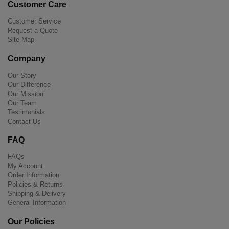
Customer Care
Customer Service
Request a Quote
Site Map
Company
Our Story
Our Difference
Our Mission
Our Team
Testimonials
Contact Us
FAQ
FAQs
My Account
Order Information
Policies & Returns
Shipping & Delivery
General Information
Our Policies