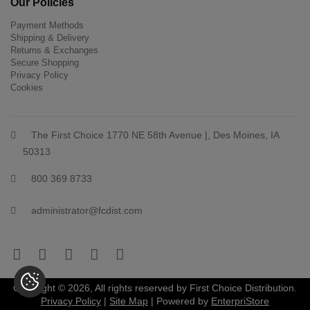
Our Policies
Payment Methods
Shipping & Delivery
Returns & Exchanges
Secure Shopping
Privacy Policy
Cookies
The First Choice 1770 NE 58th Avenue |, Des Moines, IA
50313
800 369 8733
administrator@fcdist.com
Copyright © 2026, All rights reserved by First Choice Distribution.
Privacy Policy
|
Site Map
| Powered by
EnterpriStore