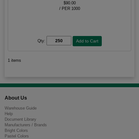
$90.00
/ PER 1000
Qty:
1 items
About Us
Warehouse Guide
Help
Document Library
Manufacturers / Brands
Bright Colors
Pastel Colors