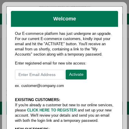
administrator@fcdist.com
Welcome
About Paper Corporation in Des Moines, IA
800 369 8733
/
515 262 9776
Our E-commerce platform has just undergone an upgrade.
For our current E-commerce customers, kindly input your
email and hit the "ACTIVATE" button. You'll receive an
email from us shortly, containing a link to the "My
Accounts" section along with a temporary password.
Enter registered email for new site access:
ex. customer@company.com
Login / Signup
Tools
Cart
0
EXISITING CUSTOMERS:
If you're already a customer but new to our online services,
MENU
please
CLICK HERE TO REGISTER
and set up your new
account. We'll review your details and send you an email
with both the login link and a temporary password.
Home
/
Copy paper & cut size papers
/
Letter size card
stock pastel
/
Miscellaneous text & cover