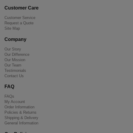
Customer Care
Customer Service
Request a Quote
Site Map
Company
Our Story
Our Difference
Our Mission
Our Team
Testimonials
Contact Us
FAQ
FAQs
My Account
Order Information
Policies & Returns
Shipping & Delivery
General Information