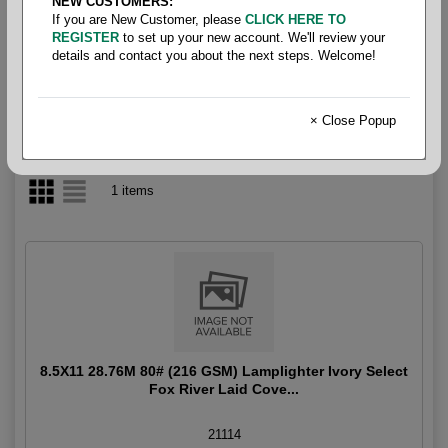
NEW CUSTOMERS:
If you are New Customer, please
CLICK HERE TO
Miscellaneous Text & Cover
REGISTER
to set up your new account. We'll review your
details and contact you about the next steps. Welcome!
× Close Popup
1 items
8.5X11 28.76M 80# (216 GSM) Lamplighter Ivory Select
Fox River Laid Cove...
21114