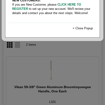
NEW CUSTOMERS:
If you are New Customer, please
CLICK HERE TO
Broom- Handles
REGISTER
to set up your new account. We'll review your
details and contact you about the next steps. Welcome!
× Close Popup
2 items
Vikan 59-3/8" Green Aluminum Broom/squeegee
Handle, One Each
L101