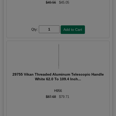
$49.56
$45.05
Qty:
29755 Vikan Threaded Aluminum Telescopic Handle
White 62.0 To 109.4 Inch...
H956
$87.68
$79.71