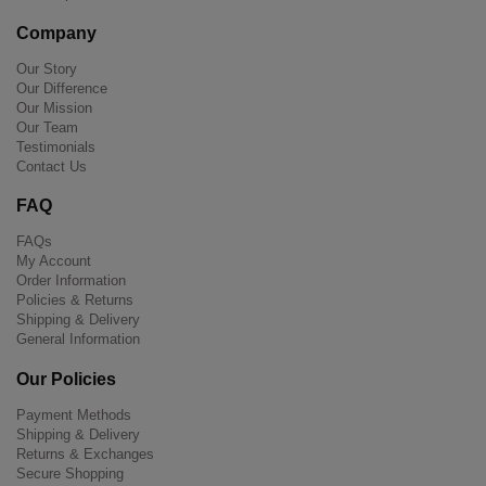
Company
Our Story
Our Difference
Our Mission
Our Team
Testimonials
Contact Us
FAQ
FAQs
My Account
Order Information
Policies & Returns
Shipping & Delivery
General Information
Our Policies
Payment Methods
Shipping & Delivery
Returns & Exchanges
Secure Shopping