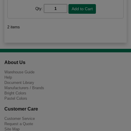
Qty:
2 items
About Us
Warehouse Guide
Help
Document Library
Manufacturers / Brands
Bright Colors
Pastel Colors
Customer Care
Customer Service
Request a Quote
Site Map