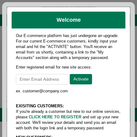
administrator@fcdist.com
Welcome
About Paper Corporation in Des Moines, IA
800 369 8733
/
515 262 9776
Our E-commerce platform has just undergone an upgrade.
For our current E-commerce customers, kindly input your
email and hit the "ACTIVATE" button. You'll receive an
email from us shortly, containing a link to the "My
Accounts" section along with a temporary password.
Enter registered email for new site access:
ex. customer@company.com
Login / Signup
Tools
Cart
0
EXISITING CUSTOMERS:
If you're already a customer but new to our online services,
MENU
please
CLICK HERE TO REGISTER
and set up your new
account. We'll review your details and send you an email
with both the login link and a temporary password.
Home
/
Janitorial
/
Brooms/mops & brushes
/
Broom-
handles