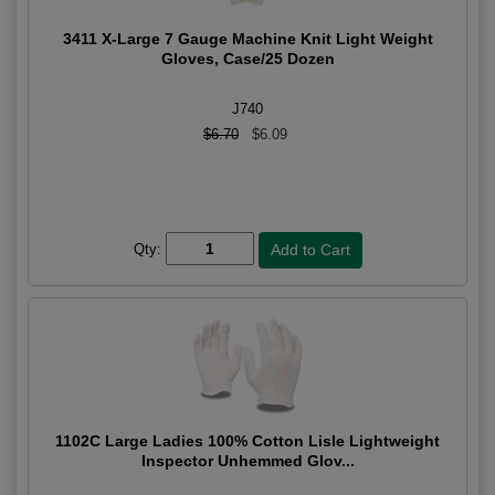
3411 X-Large 7 Gauge Machine Knit Light Weight
Gloves, Case/25 Dozen
J740
$6.70
$6.09
Qty:
1102C Large Ladies 100% Cotton Lisle Lightweight
Inspector Unhemmed Glov...