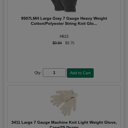
9507LMH Large Gray 7 Gauge Heavy Weight
Cotton/Polyester String Knit Glo...
H613
$9.84
$9.75
Qty:
3411 Large 7 Gauge Machine Knit Light Weight Glove,
Case/25 Dozen