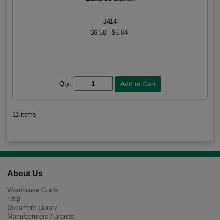
J414
$6.50
$5.84
Qty:
11 items
About Us
Warehouse Guide
Help
Document Library
Manufacturers / Brands