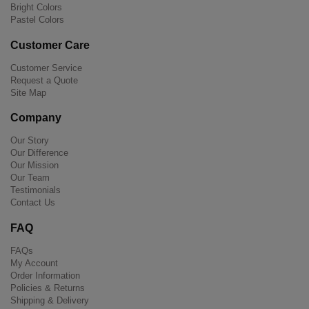
Bright Colors
Pastel Colors
Customer Care
Customer Service
Request a Quote
Site Map
Company
Our Story
Our Difference
Our Mission
Our Team
Testimonials
Contact Us
FAQ
FAQs
My Account
Order Information
Policies & Returns
Shipping & Delivery