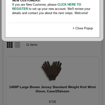
NEW CUSTOMERS:
If you are New Customer, please
CLICK HERE TO
Gloves - Knit
REGISTER
to set up your new account. We'll review your
details and contact you about the next steps. Welcome!
× Close Popup
11 items
1400P Large Brown Jersey Standard Weight Knit Wrist
Glove, Case/25dozen
K720