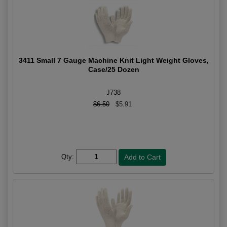
3411 Small 7 Gauge Machine Knit Light Weight Gloves,
Case/25 Dozen
J738
$6.50
$5.91
Qty: