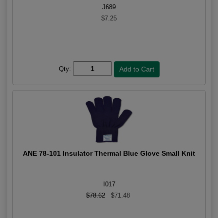
J689
$7.25
Qty:
ANE 78-101 Insulator Thermal Blue Glove Small Knit
I017
$78.62
$71.48