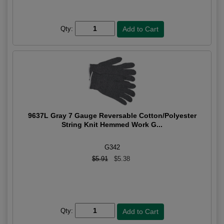
Qty:
9637L Gray 7 Gauge Reversable Cotton/Polyester
String Knit Hemmed Work G...
G342
$5.91
$5.38
Qty: