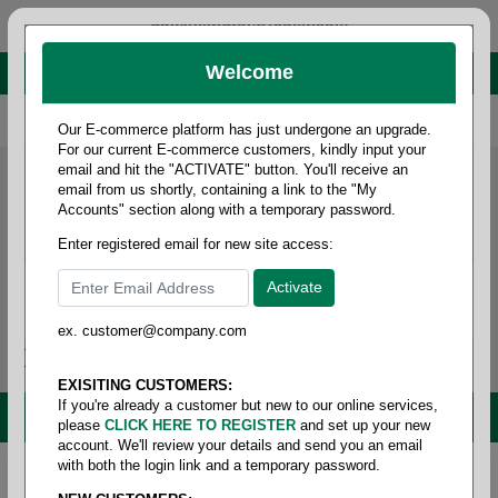
administrator@fcdist.com
Welcome
About Paper Corporation in Des Moines, IA
800 369 8733
/
515 262 9776
Our E-commerce platform has just undergone an upgrade.
For our current E-commerce customers, kindly input your
email and hit the "ACTIVATE" button. You'll receive an
email from us shortly, containing a link to the "My
Accounts" section along with a temporary password.
Enter registered email for new site access:
ex. customer@company.com
Login / Signup
Tools
Cart
0
EXISITING CUSTOMERS:
If you're already a customer but new to our online services,
MENU
please
CLICK HERE TO REGISTER
and set up your new
account. We'll review your details and send you an email
with both the login link and a temporary password.
Home
/
Safety
/
Glove & hand protection
/
Gloves -
knit