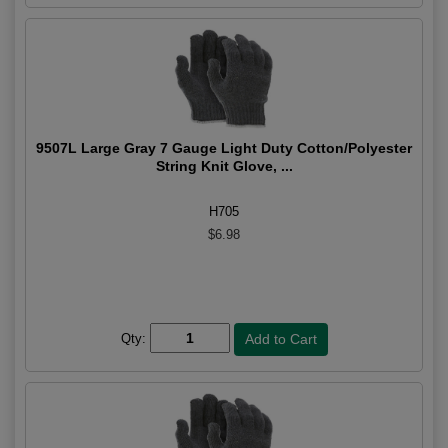
9507L Large Gray 7 Gauge Light Duty Cotton/Polyester
String Knit Glove, ...
H705
$6.98
Qty: