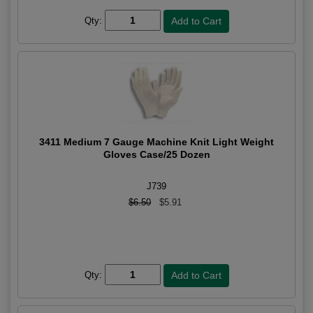
Qty:
3411 Medium 7 Gauge Machine Knit Light Weight
Gloves Case/25 Dozen
J739
$6.50
$5.91
Qty: