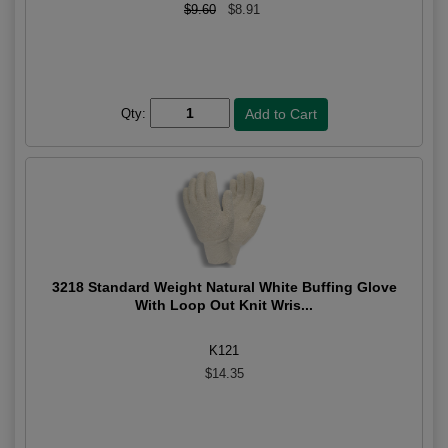
$9.60
$8.91
Qty:
3218 Standard Weight Natural White Buffing Glove
With Loop Out Knit Wris...
K121
$14.35