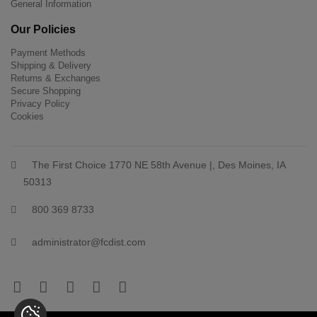
General Information
Our Policies
Payment Methods
Shipping & Delivery
Returns & Exchanges
Secure Shopping
Privacy Policy
Cookies
The First Choice 1770 NE 58th Avenue |, Des Moines, IA
50313
800 369 8733
administrator@fcdist.com