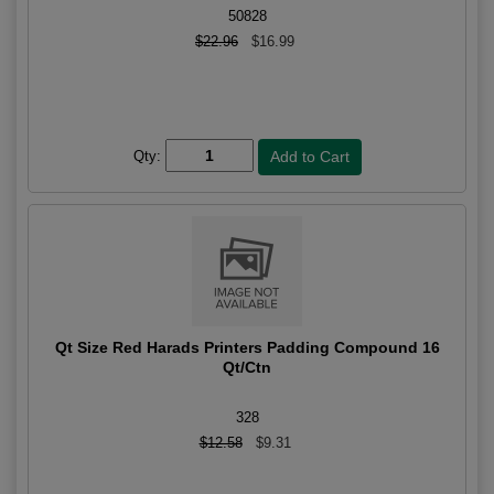
50828
$22.96
$16.99
Qty:
Qt Size Red Harads Printers Padding Compound 16
Qt/Ctn
328
$12.58
$9.31