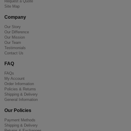
Request a Quote
Site Map
Company
Our Story
Our Difference
Our Mission
Our Team
Testimonials
Contact Us
FAQ
FAQs
My Account
Order Information
Policies & Returns
Shipping & Delivery
General Information
Our Policies
Payment Methods
Shipping & Delivery
Returns & Exchanges