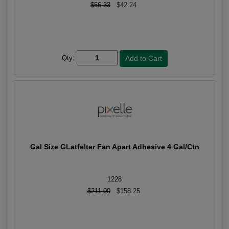
$56.33
$42.24
Qty:
Gal Size GLatfelter Fan Apart Adhesive 4 Gal/Ctn
1228
$211.00
$158.25