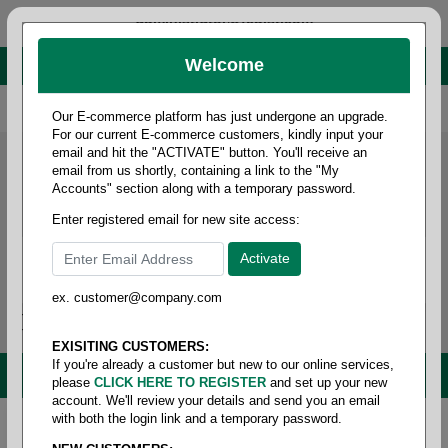
administrator@fcdist.com
Welcome
About Paper Corporation in Des Moines, IA
800 369 8733
/
515 262 9776
Our E-commerce platform has just undergone an upgrade.
For our current E-commerce customers, kindly input your
email and hit the "ACTIVATE" button. You'll receive an
email from us shortly, containing a link to the "My
Accounts" section along with a temporary password.
Enter registered email for new site access:
ex. customer@company.com
Login / Signup
Tools
Cart
0
EXISITING CUSTOMERS:
If you're already a customer but new to our online services,
MENU
please
CLICK HERE TO REGISTER
and set up your new
account. We'll review your details and send you an email
with both the login link and a temporary password.
Home
/
Copy paper & cut size papers
/
Padding
compound
/
Padding compound