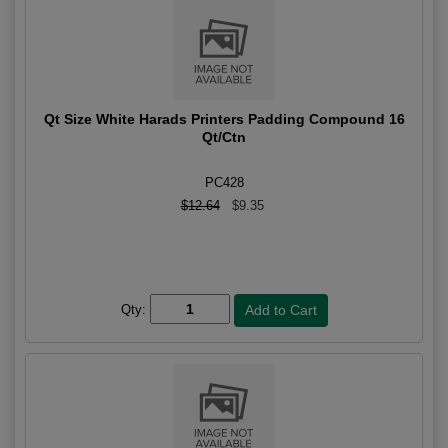
Qt Size White Harads Printers Padding Compound 16
Qt/Ctn
PC428
$12.64
$9.35
Qty: