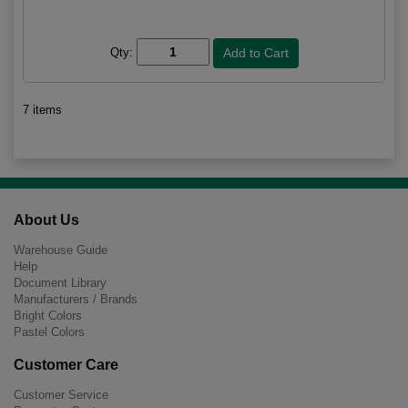
Qty:
7 items
About Us
Warehouse Guide
Help
Document Library
Manufacturers / Brands
Bright Colors
Pastel Colors
Customer Care
Customer Service