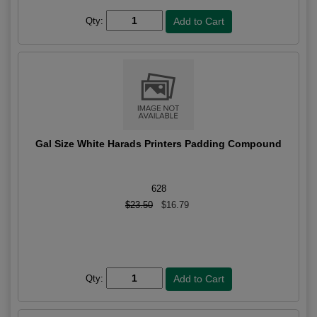
Qty:
Gal Size White Harads Printers Padding Compound
628
$23.50
$16.79
Qty: