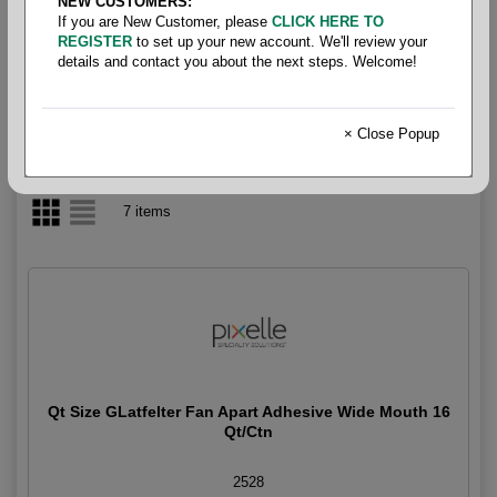
NEW CUSTOMERS:
If you are New Customer, please
CLICK HERE TO
Padding Compound
REGISTER
to set up your new account. We'll review your
details and contact you about the next steps. Welcome!
× Close Popup
7 items
Qt Size GLatfelter Fan Apart Adhesive Wide Mouth 16
Qt/Ctn
2528