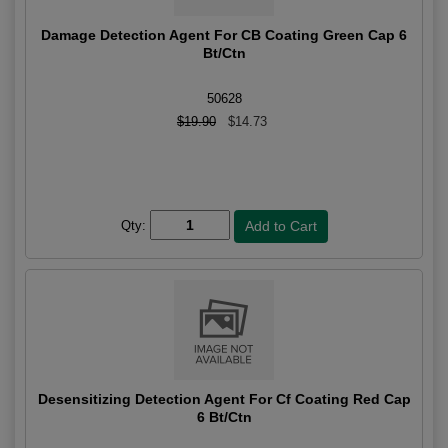
Damage Detection Agent For CB Coating Green Cap 6
Bt/Ctn
50628
$19.90
$14.73
Qty:
Desensitizing Detection Agent For Cf Coating Red Cap
6 Bt/Ctn