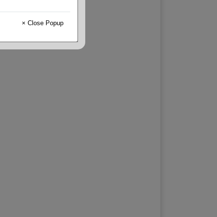
× Close Popup