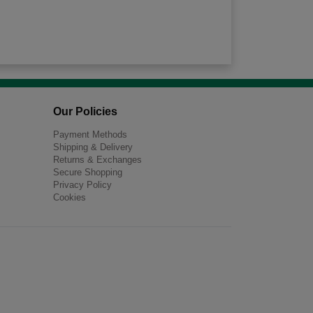
Our Policies
Payment Methods
Shipping & Delivery
Returns & Exchanges
Secure Shopping
Privacy Policy
Cookies