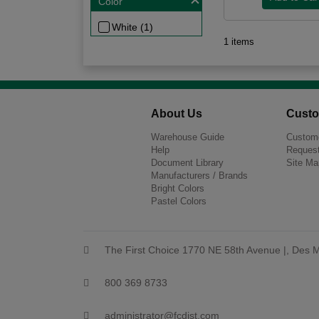
Color
White (1)
1 items
About Us
Custo
Warehouse Guide
Custome
Help
Request
Document Library
Site Ma
Manufacturers / Brands
Bright Colors
Pastel Colors
The First Choice 1770 NE 58th Avenue |, Des M
800 369 8733
administrator@fcdist.com