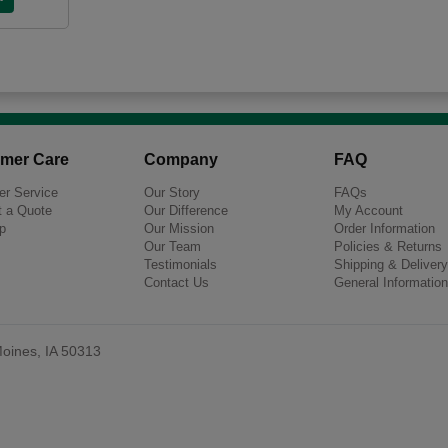
mer Care
Company
FAQ
r Service
Our Story
FAQs
 a Quote
Our Difference
My Account
p
Our Mission
Order Information
Our Team
Policies & Returns
Testimonials
Shipping & Delivery
Contact Us
General Information
oines, IA 50313