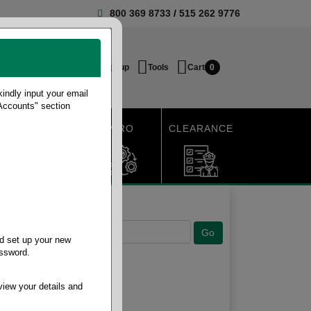
800 369 8733
/
515 262 9776
Login / Signup
Tools
Cart
0
ndly input your email
 Accounts" section
SHIPPING
MRO
CLEARANCE
d set up your new
assword.
view your details and