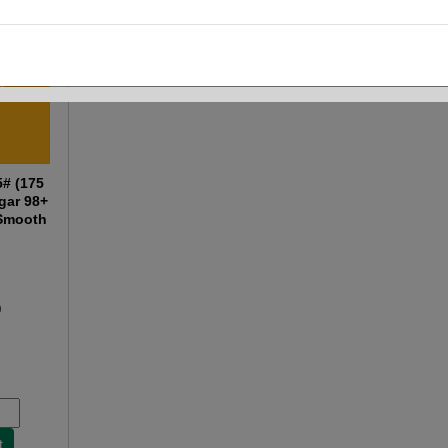
5# (175
gar 98+
 Smooth
0