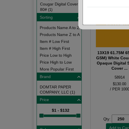
Cougar Digital Cover
80#
(1)
Sorting
Products Name A to Z
Products Name Z to A
Item # Low First
Item # High First
13X19 61.75M 6
Price Low to High
GSM) White Cou
Price High to Low
Opaque Digital
Cover ...
More Popular First
Brand
58914
$130.00
DOMTAR PAPER
/ PER 100
COMPANY, LLC (1)
Price
$1 - $132
Qty: