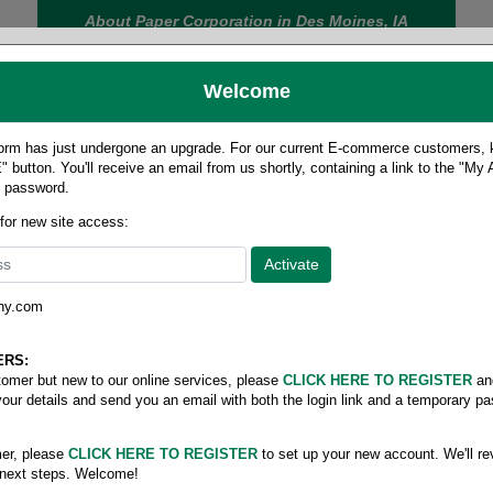
About Paper Corporation in Des Moines, IA
Welcome
rm has just undergone an upgrade. For our current E-commerce customers, ki
 button. You'll receive an email from us shortly, containing a link to the "My
y password.
FOOD
LABELS
JANITORIAL
SAFETY
SERVICE
 for new site access:
ny.com
 size cover
/
Cougar digital cover 65#
5#
ERS:
stomer but new to our online services, please
CLICK HERE TO REGISTER
an
your details and send you an email with both the login link and a temporary p
er, please
CLICK HERE TO REGISTER
to set up your new account. We'll re
 next steps. Welcome!