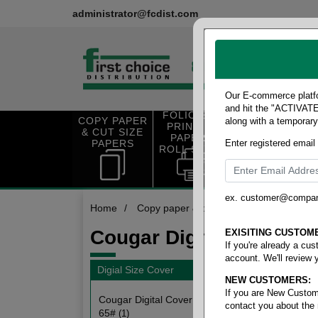
administrator@fcdist.com
Our E-commerce platfo
and hit the "ACTIVATE"
FOLIO SIZE
COPY PAPER
along with a temporar
OFFICE SUP
PRINTING
& CUT SIZE
PLIES
PAPER &
PAPERS
Enter registered email
ROLL STOCK
ex. customer@compa
Home
/
Copy paper & cut size papers
/
Digial
Cougar Digital Cover 6
EXISITING CUSTOM
If you're already a cu
account. We'll review 
Digial Size Cover
NEW CUSTOMERS:
1 items
If you are New Custom
Cougar Digital Cover
contact you about the
65#
(1)