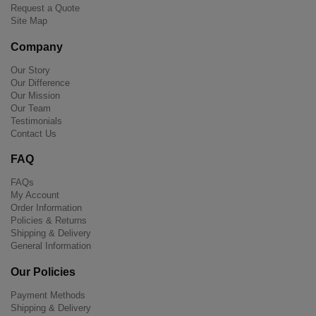
Request a Quote
Site Map
Company
Our Story
Our Difference
Our Mission
Our Team
Testimonials
Contact Us
FAQ
FAQs
My Account
Order Information
Policies & Returns
Shipping & Delivery
General Information
Our Policies
Payment Methods
Shipping & Delivery