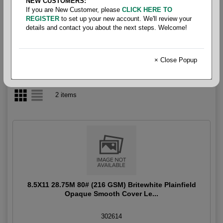
NEW CUSTOMERS:
If you are New Customer, please
CLICK HERE TO
Uncoated Cover 80#
REGISTER
to set up your new account. We'll review your
details and contact you about the next steps. Welcome!
× Close Popup
2 items
8.5X11 28.75M 80# (216 GSM) Britewhite Plainfield
Opaque Smooth Cover Le...
302614