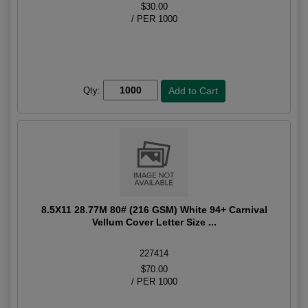
$30.00
/ PER 1000
Qty:
8.5X11 28.77M 80# (216 GSM) White 94+ Carnival
Vellum Cover Letter Size ...
227414
$70.00
/ PER 1000