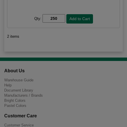
Qty:
2 items
About Us
Warehouse Guide
Help
Document Library
Manufacturers / Brands
Bright Colors
Pastel Colors
Customer Care
Customer Service