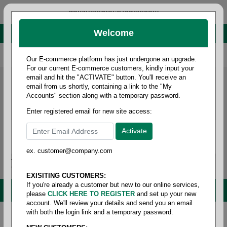
administrator@fcdist.com
Welcome
About Paper Corporation in Des Moines, IA
800 369 8733
/
515 262 9776
Our E-commerce platform has just undergone an upgrade.
For our current E-commerce customers, kindly input your
email and hit the "ACTIVATE" button. You'll receive an
email from us shortly, containing a link to the "My
Accounts" section along with a temporary password.
Enter registered email for new site access:
ex. customer@company.com
Login / Signup
Tools
Cart
0
EXISITING CUSTOMERS:
If you're already a customer but new to our online services,
MENU
please
CLICK HERE TO REGISTER
and set up your new
account. We'll review your details and send you an email
with both the login link and a temporary password.
Home
/
Copy paper & cut size papers
/
Letter size
cover
/
Uncoated cover 80#