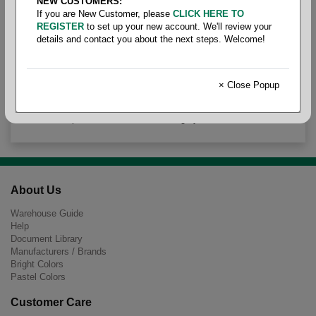
NEW CUSTOMERS:
Nabber
If you are New Customer, please
CLICK HERE TO
REGISTER
to set up your new account. We'll review your
details and contact you about the next steps. Welcome!
× Close Popup
There are no products to list in this category.
About Us
Warehouse Guide
Help
Document Library
Manufacturers / Brands
Bright Colors
Pastel Colors
Customer Care