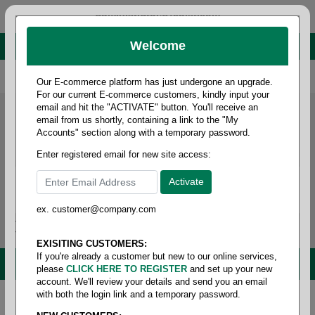
administrator@fcdist.com
Welcome
About Paper Corporation in Des Moines, IA
800 369 8733
/
515 262 9776
Our E-commerce platform has just undergone an upgrade.
For our current E-commerce customers, kindly input your
email and hit the "ACTIVATE" button. You'll receive an
email from us shortly, containing a link to the "My
Accounts" section along with a temporary password.
Enter registered email for new site access:
ex. customer@company.com
Login / Signup
Tools
Cart
0
EXISITING CUSTOMERS:
If you're already a customer but new to our online services,
MENU
please
CLICK HERE TO REGISTER
and set up your new
account. We'll review your details and send you an email
with both the login link and a temporary password.
Home
/
Janitorial
/
Brooms/mops & brushes
/
Nabber