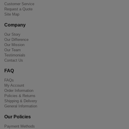
Customer Service
Request a Quote
Site Map
Company
Our Story
Our Difference
Our Mission
Our Team
Testimonials
Contact Us
FAQ
FAQs
My Account
Order Information
Policies & Returns
Shipping & Delivery
General Information
Our Policies
Payment Methods