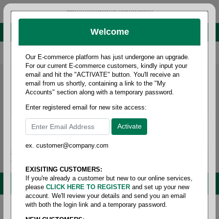
administrator@fcdist.com
Welcome
About Paper Corporation in Des Moines, IA
800 369 8733
/
515 262 9776
Our E-commerce platform has just undergone an upgrade.
For our current E-commerce customers, kindly input your
email and hit the "ACTIVATE" button. You'll receive an
email from us shortly, containing a link to the "My
Accounts" section along with a temporary password.
Enter registered email for new site access:
ex. customer@company.com
Login / Signup
Tools
Cart
0
EXISITING CUSTOMERS:
If you're already a customer but new to our online services,
MENU
please
CLICK HERE TO REGISTER
and set up your new
account. We'll review your details and send you an email
with both the login link and a temporary password.
Home
/
Safety
/
Eye protection
/
Lens cleaning