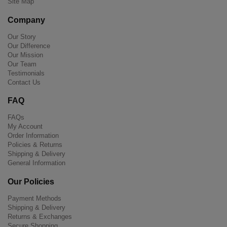
Site Map
Company
Our Story
Our Difference
Our Mission
Our Team
Testimonials
Contact Us
FAQ
FAQs
My Account
Order Information
Policies & Returns
Shipping & Delivery
General Information
Our Policies
Payment Methods
Shipping & Delivery
Returns & Exchanges
Secure Shopping