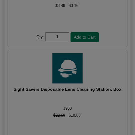
$3.48
$3.16
Qty:
Sight Savers Disposable Lens Cleaning Station, Box
J953
$22.60
$18.83