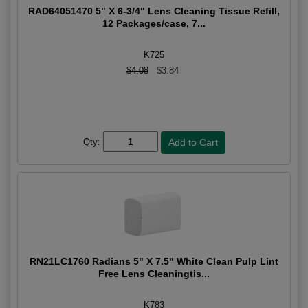
RAD64051470 5" X 6-3/4" Lens Cleaning Tissue Refill,
12 Packages/case, 7...
K725
$4.08
$3.84
Qty:
RN21LC1760 Radians 5" X 7.5" White Clean Pulp Lint
Free Lens Cleaningtis...
K783