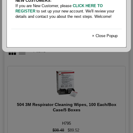
NEW CUSTOMERS:
Lens Cleaning
If you are New Customer, please
CLICK HERE TO
REGISTER
to set up your new account. We'll review your
details and contact you about the next steps. Welcome!
× Close Popup
7 items
504 3M Respirator Cleaning Wipes, 100 Each/Box
Case/5 Boxes
H795
$98.48
$89.52