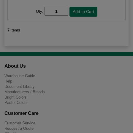
Qty:
7 items
About Us
Warehouse Guide
Help
Document Library
Manufacturers / Brands
Bright Colors
Pastel Colors
Customer Care
Customer Service
Request a Quote