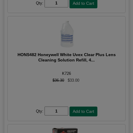
Qty:
HONS482 Honeywell White Uvex Clear Plus Lens
Cleaning Solution Refill, 4...
K726
$36.30
$33.00
Qty: