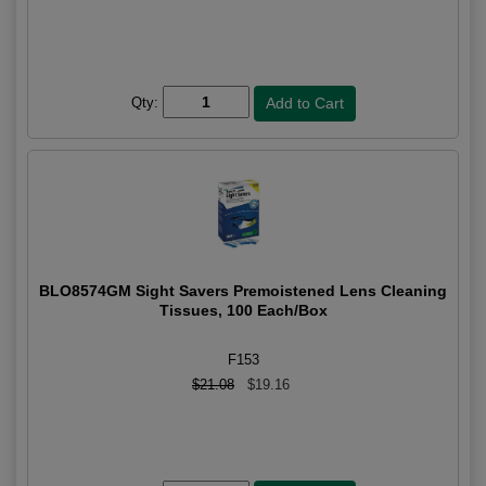
Qty:
BLO8574GM Sight Savers Premoistened Lens Cleaning
Tissues, 100 Each/Box
F153
$21.08
$19.16