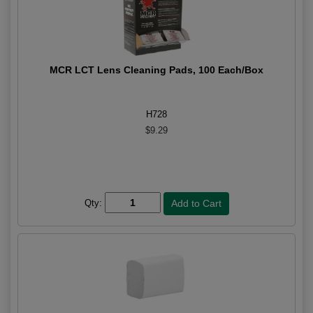
MCR LCT Lens Cleaning Pads, 100 Each/Box
H728
$9.29
Qty: