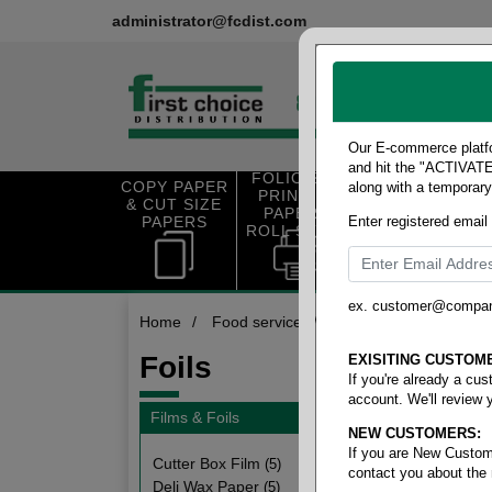
administrator@fcdist.com
Our E-commerce platfo
and hit the "ACTIVATE"
FOLIO SIZE
COPY PAPER
along with a temporar
OFFICE SUP
PRINTING
& CUT SIZE
PLIES
PAPER &
PAPERS
Enter registered email
ROLL STOCK
ex. customer@compa
Home
/
Food service
/
Films & foils
/
Foils
Foils
EXISITING CUSTOM
If you're already a cu
account. We'll review 
Films & Foils
NEW CUSTOMERS:
8 items
If you are New Custom
Cutter Box Film
(5)
contact you about the
Deli Wax Paper
(5)