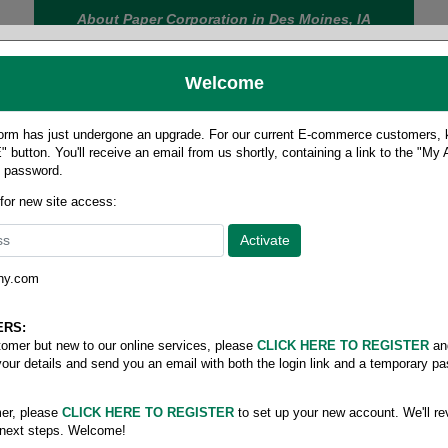
About Paper Corporation in Des Moines, IA
Welcome
rm has just undergone an upgrade. For our current E-commerce customers, ki
 button. You'll receive an email from us shortly, containing a link to the "My
y password.
FOOD
LABELS
JANITORIAL
SAFETY
SERVICE
 for new site access:
ny.com
ERS:
stomer but new to our online services, please
CLICK HERE TO REGISTER
an
your details and send you an email with both the login link and a temporary p
er, please
CLICK HERE TO REGISTER
to set up your new account. We'll re
 next steps. Welcome!