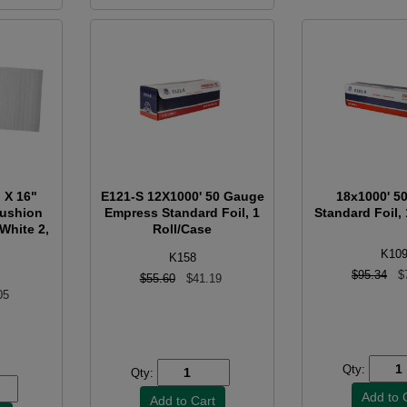
 X 16"
E121-S 12X1000' 50 Gauge
18x1000' 5
Cushion
Empress Standard Foil, 1
Standard Foil, 
 White 2,
Roll/Case
K10
K158
$95.34
$
$55.60
$41.19
05
Qty:
Qty: