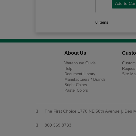
8 items
About Us
Custo
Warehouse Guide
Custome
Help
Request
Document Library
Site Ma
Manufacturers / Brands
Bright Colors
Pastel Colors
The First Choice 1770 NE 58th Avenue |, Des M
800 369 8733