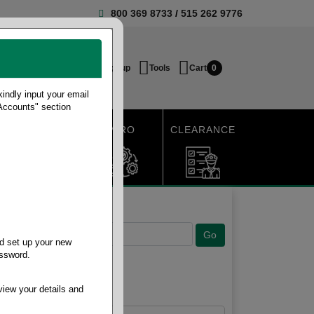
800 369 8733
/
515 262 9776
Login / Signup
Tools
Cart
0
ndly input your email
 Accounts" section
SHIPPING
MRO
CLEARANCE
d set up your new
assword.
view your details and