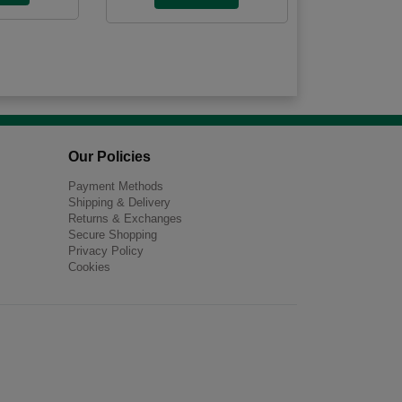
Our Policies
Payment Methods
Shipping & Delivery
Returns & Exchanges
Secure Shopping
Privacy Policy
Cookies