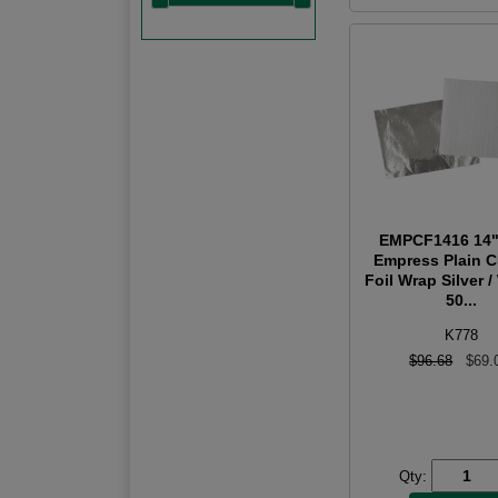
EMPCF1416 14"
Empress Plain 
Foil Wrap Silver /
50...
K778
$96.68
$69.
Qty: