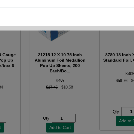
50 Gauge
21215 12 X 10.75 Inch
8780 18 Inch 
Pop Up
Aluminum Foil Medallion
Standard Foil, 
h/box 6
Pop Up Sheets, 200
Each/Bo...
K40
K407
$58.76
$
84
$17.46
$10.58
Qty:
Qty: