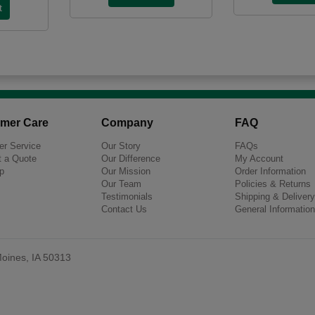
mer Care
Company
FAQ
r Service
Our Story
FAQs
 a Quote
Our Difference
My Account
p
Our Mission
Order Information
Our Team
Policies & Returns
Testimonials
Shipping & Delivery
Contact Us
General Information
oines, IA 50313