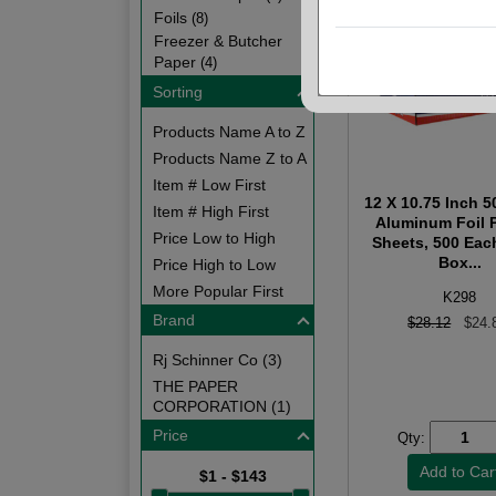
Foils
(8)
Freezer & Butcher
Paper
(4)
Sorting
Products Name A to Z
Products Name Z to A
Item # Low First
12 X 10.75 Inch 
Item # High First
Aluminum Foil 
Price Low to High
Sheets, 500 Eac
Box...
Price High to Low
More Popular First
K298
Brand
$28.12
$24.
Rj Schinner Co (3)
THE PAPER
CORPORATION (1)
Price
Qty:
$1 - $143