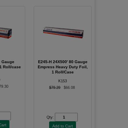
0 Gauge
E245-H 24X500' 80 Gauge
1 Roll/case
Empress Heavy Duty Foil,
1 Roll/Case
9
K153
79.30
$79.29
$66.08
Qty: