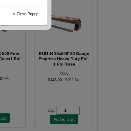
× Close Popup
X 500 Foot
E181-H 18x500' 80 Gauge
Case/1 Roll
Empress Heavy Duty Foil,
1 Roll/case
5
K888
40.65
$143.00
$102.14
Qty: