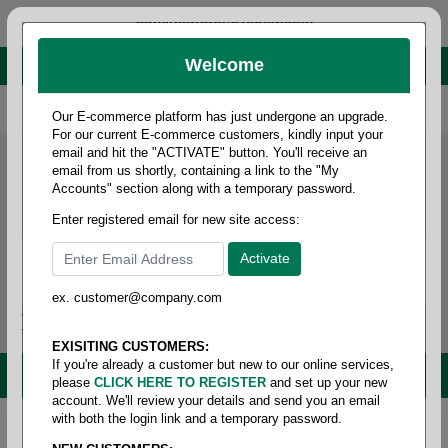
administrator@fcdist.com
Welcome
About Paper Corporation in Des Moines, IA
800 369 8733
/
515 262 9776
Our E-commerce platform has just undergone an upgrade.
For our current E-commerce customers, kindly input your
email and hit the "ACTIVATE" button. You'll receive an
email from us shortly, containing a link to the "My
Accounts" section along with a temporary password.
Enter registered email for new site access:
ex. customer@company.com
Login / Signup
Tools
Cart
0
EXISITING CUSTOMERS:
If you're already a customer but new to our online services,
MENU
please
CLICK HERE TO REGISTER
and set up your new
account. We'll review your details and send you an email
with both the login link and a temporary password.
Home
/
Safety
/
Foot protection
/
Insoles