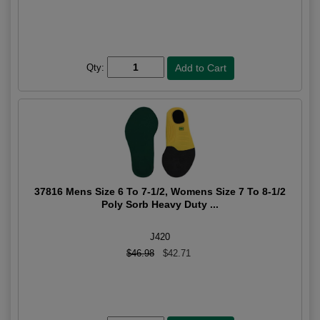
Qty:
37816 Mens Size 6 To 7-1/2, Womens Size 7 To 8-1/2
Poly Sorb Heavy Duty ...
J420
$46.98
$42.71