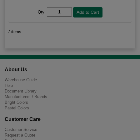
Qty:
7 items
About Us
Warehouse Guide
Help
Document Library
Manufacturers / Brands
Bright Colors
Pastel Colors
Customer Care
Customer Service
Request a Quote