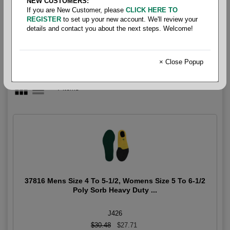
NEW CUSTOMERS:
Insoles
If you are New Customer, please
CLICK HERE TO
REGISTER
to set up your new account. We'll review your
details and contact you about the next steps. Welcome!
× Close Popup
7 items
37816 Mens Size 4 To 5-1/2, Womens Size 5 To 6-1/2
Poly Sorb Heavy Duty ...
J426
$30.48
$27.71