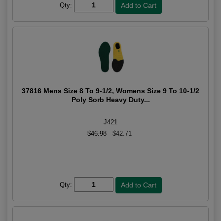
Qty:
37816 Mens Size 8 To 9-1/2, Womens Size 9 To 10-1/2
Poly Sorb Heavy Duty...
J421
$46.98
$42.71
Qty: