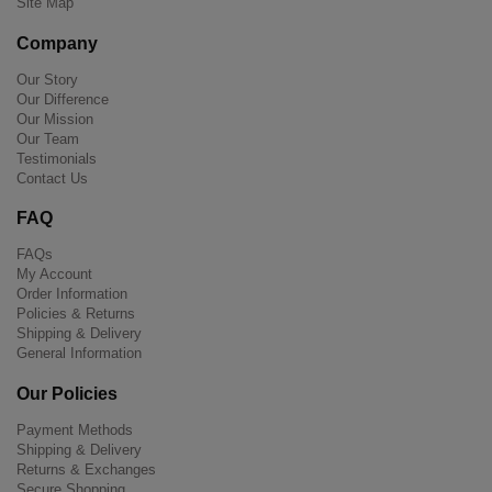
Site Map
Company
Our Story
Our Difference
Our Mission
Our Team
Testimonials
Contact Us
FAQ
FAQs
My Account
Order Information
Policies & Returns
Shipping & Delivery
General Information
Our Policies
Payment Methods
Shipping & Delivery
Returns & Exchanges
Secure Shopping