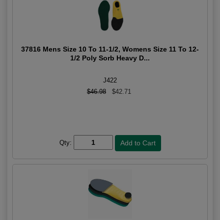
37816 Mens Size 10 To 11-1/2, Womens Size 11 To 12-
1/2 Poly Sorb Heavy D...
J422
$46.98
$42.71
Qty: