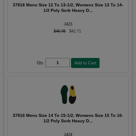
37816 Mens Size 12 To 13-1/2, Womens Size 13 To 14-
1/2 Poly Sorb Heavy D...
J423
$46.98
$42.71
Qty:
37816 Mens Size 14 To 15-1/2, Womens Size 15 To 16-
1/2 Poly Sorb Heavy D...
J424