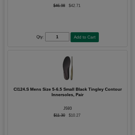
$46.98
$42.71
Qty:
CI124.S Mens Size 5-6.5 Small Black Tingley Contour
Innersoles, Pair
J593
$11.30
$10.27