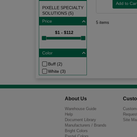
PIXELLE SPECIALTY
SOLUTIONS (5)
Price
5 items
$1 - $112
Color
Buff (2)
White (3)
About Us
Custo
Warehouse Guide
Custome
Help
Request
Document Library
Site Ma
Manufacturers / Brands
Bright Colors
Pastel Colors