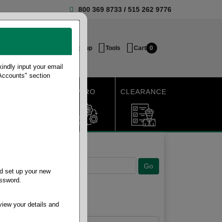
800 369 8733
/
515 262 9776
Login / Signup
Tools
Cart
0
ndly input your email
 Accounts" section
SHIPPING
MRO
CLEARANCE
d set up your new
assword.
view your details and