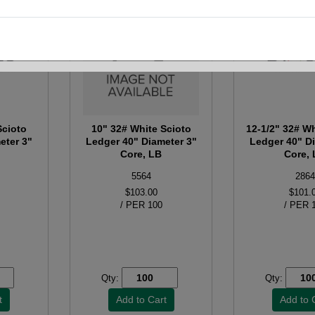
Scioto
10" 32# White Scioto
12-1/2" 32# Wh
eter 3"
Ledger 40" Diameter 3"
Ledger 40" D
Core, LB
Core,
5564
2864
$103.00
$101.
/ PER 100
/ PER 
Qty:
Qty: