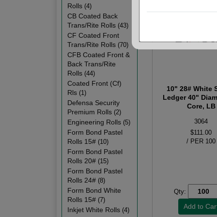
Rolls
(4)
CB Coated Back
Trans/Rite Rolls
(43)
CF Coated Front
Trans/Rite Rolls
(70)
CFB Coated Front &
Back Trans/Rite
Rolls
(44)
Coated Front (Cf)
10" 28# White 
Rls
(1)
Ledger 40" Diam
Defensa Security
Core, LB
Premium Rolls
(2)
3064
Engineering Rolls
(5)
Form Bond Pastel
$111.00
Rolls 15#
/ PER 100
(10)
Form Bond Pastel
Rolls 20#
(15)
Form Bond Pastel
Rolls 24#
(8)
Form Bond White
Qty:
Rolls 15#
(7)
Inkjet White Rolls
(4)