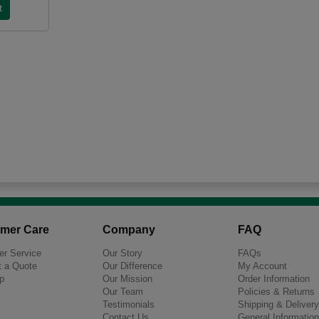
mer Care
Company
FAQ
r Service
Our Story
FAQs
 a Quote
Our Difference
My Account
p
Our Mission
Order Information
Our Team
Policies & Returns
Testimonials
Shipping & Delivery
Contact Us
General Information