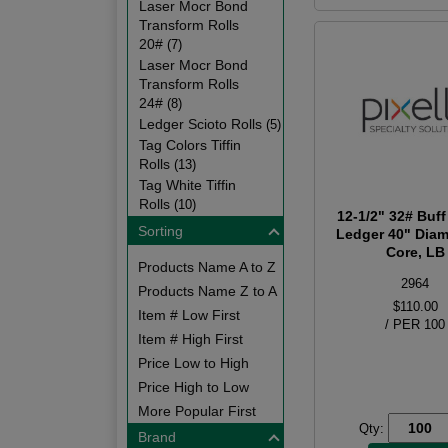
Laser Mocr Bond
Transform Rolls
20#
(7)
Laser Mocr Bond
Transform Rolls
24#
(8)
Ledger Scioto Rolls
(5)
Tag Colors Tiffin
Rolls
(13)
Tag White Tiffin
Rolls
(10)
12-1/2" 32# Buff
Sorting
Ledger 40" Diam
Core, LB
Products Name A to Z
2964
Products Name Z to A
$110.00
Item # Low First
/ PER 100
Item # High First
Price Low to High
Price High to Low
More Popular First
Qty:
Brand