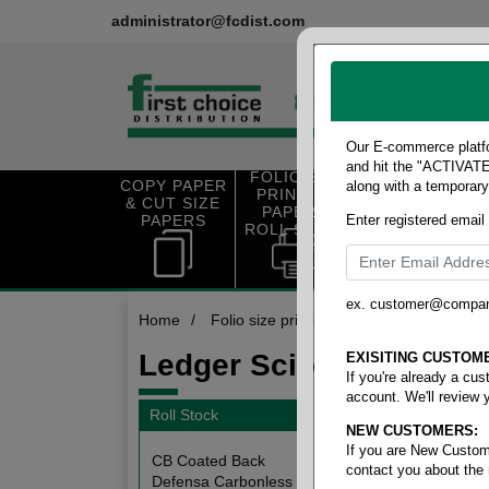
administrator@fcdist.com
Our E-commerce platfo
and hit the "ACTIVATE"
FOLIO SIZE
COPY PAPER
along with a temporar
OFFICE SUP
PRINTING
& CUT SIZE
PLIES
PAPER &
PAPERS
Enter registered email
ROLL STOCK
ex. customer@compa
Home
/
Folio size printing paper & roll stock
/
Ledger Scioto Rolls
EXISITING CUSTOM
If you're already a cu
account. We'll review 
Roll Stock
NEW CUSTOMERS:
5 items
If you are New Custom
CB Coated Back
contact you about the
Defensa Carbonless