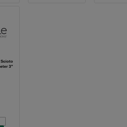
 Scioto
eter 3"