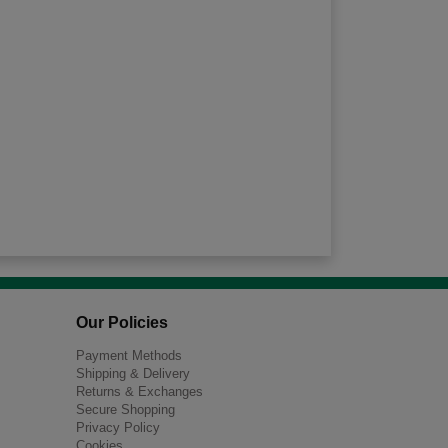
Our Policies
Payment Methods
Shipping & Delivery
Returns & Exchanges
Secure Shopping
Privacy Policy
Cookies