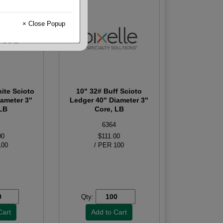
× Close Popup
ite Scioto
10" 32# Buff Scioto
iameter 3"
Ledger 40" Diameter 3"
 LB
Core, LB
6364
00
$111.00
100
/ PER 100
Qty: