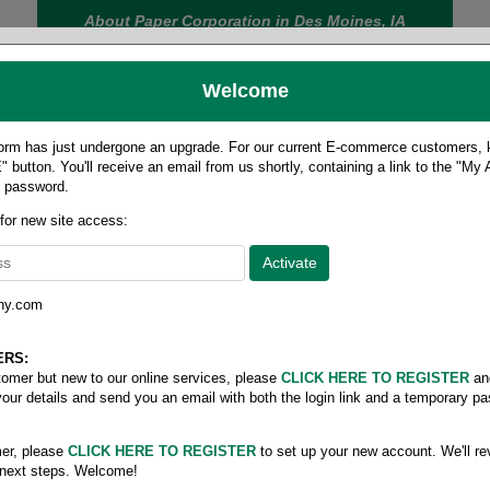
About Paper Corporation in Des Moines, IA
Welcome
rm has just undergone an upgrade. For our current E-commerce customers, ki
 button. You'll receive an email from us shortly, containing a link to the "My
y password.
FOOD
LABELS
JANITORIAL
SAFETY
SERVICE
 for new site access:
ny.com
Roll stock
/
Ledger scioto rolls
ERS:
stomer but new to our online services, please
CLICK HERE TO REGISTER
an
your details and send you an email with both the login link and a temporary p
er, please
CLICK HERE TO REGISTER
to set up your new account. We'll re
 next steps. Welcome!