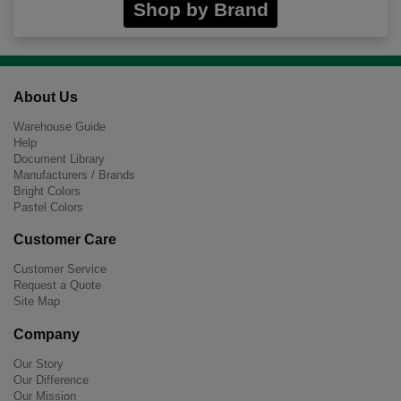
Shop by Brand
About Us
Warehouse Guide
Help
Document Library
Manufacturers / Brands
Bright Colors
Pastel Colors
Customer Care
Customer Service
Request a Quote
Site Map
Company
Our Story
Our Difference
Our Mission