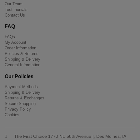
Our Team
Testimonials
Contact Us
FAQ
FAQs
My Account
Order Information
Policies & Returns
Shipping & Delivery
General Information
Our Policies
Payment Methods
Shipping & Delivery
Returns & Exchanges
Secure Shopping
Privacy Policy
Cookies
The First Choice 1770 NE 58th Avenue |, Des Moines, IA