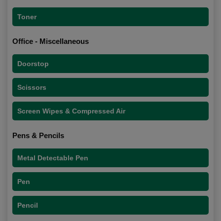
Toner
Office - Miscellaneous
Doorstop
Scissors
Screen Wipes & Compressed Air
Pens & Pencils
Metal Detectable Pen
Pen
Pencil