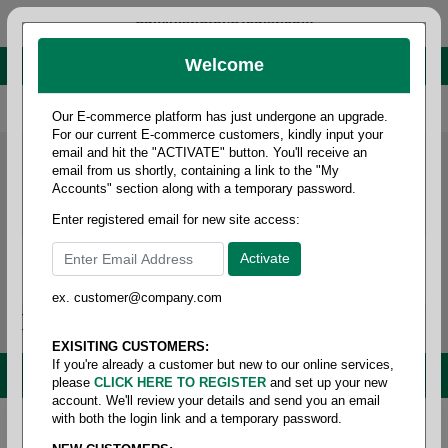
administrator@fcdist.com
Welcome
About Paper Corporation in Des Moines, IA
800 369 8733
/
515 262 9776
Our E-commerce platform has just undergone an upgrade.
For our current E-commerce customers, kindly input your
email and hit the "ACTIVATE" button. You'll receive an
email from us shortly, containing a link to the "My
Accounts" section along with a temporary password.
Enter registered email for new site access:
ex. customer@company.com
Login / Signup
Tools
Cart
0
EXISITING CUSTOMERS:
If you're already a customer but new to our online services,
MENU
please
CLICK HERE TO REGISTER
and set up your new
account. We'll review your details and send you an email
with both the login link and a temporary password.
Home
/
Office supplies