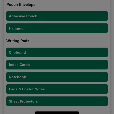
Pouch Envelope
Adhesive Pouch
Hanging
Writing Pads
Clipboard
Index Cards
Notebook
Pads & Post-it Notes
Sheet Protectors