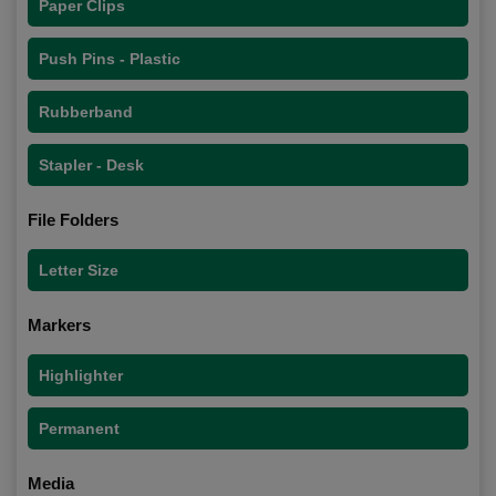
Paper Clips
Push Pins - Plastic
Rubberband
Stapler - Desk
File Folders
Letter Size
Markers
Highlighter
Permanent
Media