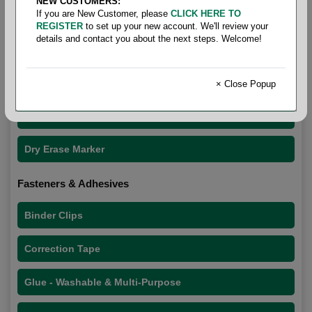
NEW CUSTOMERS:
If you are New Customer, please
CLICK HERE TO
REGISTER
to set up your new account. We'll review your
details and contact you about the next steps. Welcome!
Office Supplies
Dry Erase
× Close Popup
Cleaner
Dry Erase Marker
Fasteners & Adhesives
Binder Clips
Correction Tape
Glue - Washable & Multi-Purpose