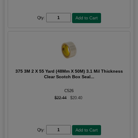
Qty:
375 3M 2 X 55 Yard (48Mm X 50M) 3.1 Mil Thickness
Clear Scotch Box Seal...
C526
$22.44
$20.40
Qty: