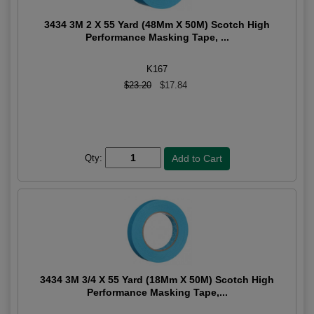
3434 3M 2 X 55 Yard (48Mm X 50M) Scotch High
Performance Masking Tape, ...
K167
$23.20
$17.84
Qty:
3434 3M 3/4 X 55 Yard (18Mm X 50M) Scotch High
Performance Masking Tape,...