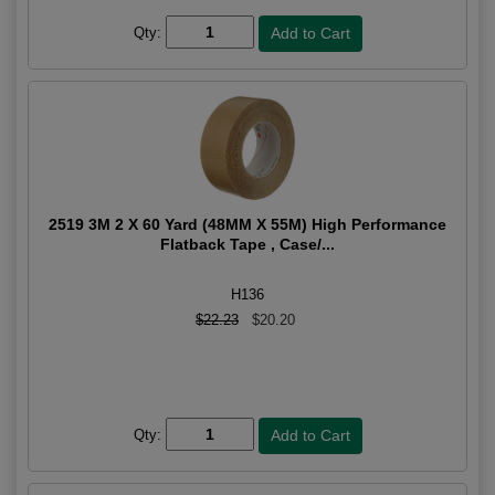
Qty:
2519 3M 2 X 60 Yard (48MM X 55M) High Performance
Flatback Tape , Case/...
H136
$22.23
$20.20
Qty: