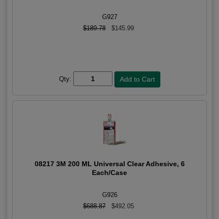
G927
$189.78
$145.99
Qty:
08217 3M 200 ML Universal Clear Adhesive, 6
Each/Case
G926
$688.87
$492.05