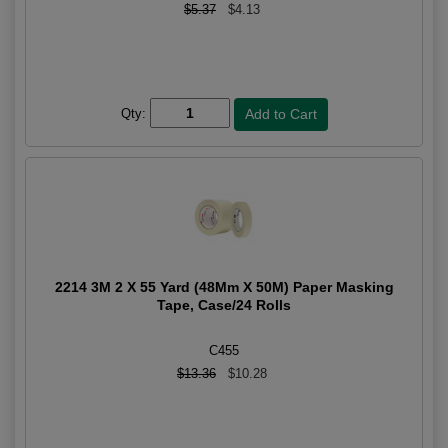
$5.37
$4.13
Qty:
2214 3M 2 X 55 Yard (48Mm X 50M) Paper Masking
Tape, Case/24 Rolls
C455
$13.36
$10.28