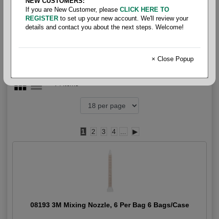
NEW CUSTOMERS:
3M
If you are New Customer, please
CLICK HERE TO
REGISTER
to set up your new account. We'll review your
details and contact you about the next steps. Welcome!
× Close Popup
74 items
1
2
3
4
...
▶
08193 3M Mixing Nozzle, 6 Per Bag 6 Bags/Case