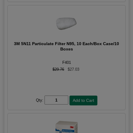
3M 5N11 Particulate Filter N95, 10 Each/Box Case/10
Boxes
F401
$29.76
$27.03
Qty: