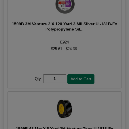
1599B 3M Venture 2 X 120 Yard 3 Mil Silver Ul-181B-Fx
Polypropylene Sil...
E924
$25.61
$24.36
Qty:
1599B 48 Mm X 5 Yard 3M Venture Tape Ul1818-Fx