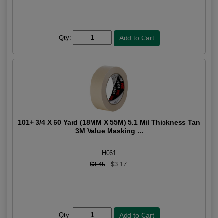
Qty:
101+ 3/4 X 60 Yard (18MM X 55M) 5.1 Mil Thickness Tan
3M Value Masking ...
H061
$3.45
$3.17
Qty: