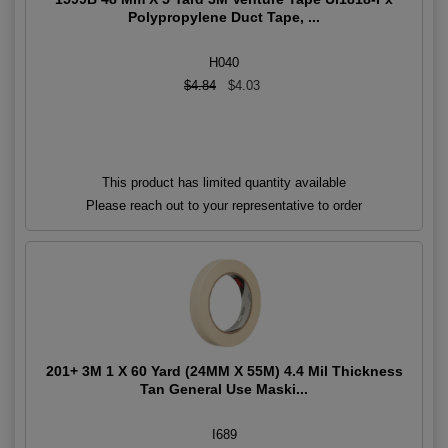
Polypropylene Duct Tape, ...
H040
$4.84
$4.03
This product has limited quantity available
Please reach out to your representative to order
201+ 3M 1 X 60 Yard (24MM X 55M) 4.4 Mil Thickness
Tan General Use Maski...
I689