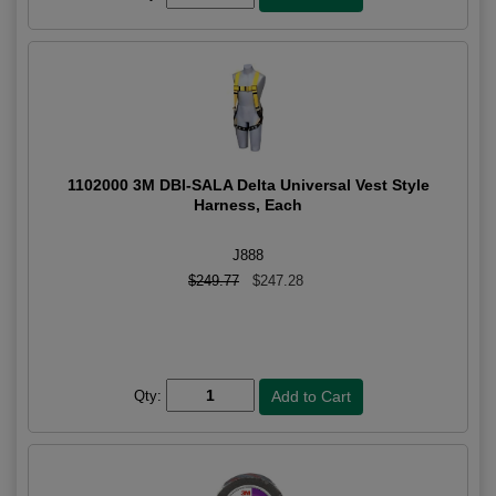
1102000 3M DBI-SALA Delta Universal Vest Style
Harness, Each
J888
$249.77
$247.28
Qty: