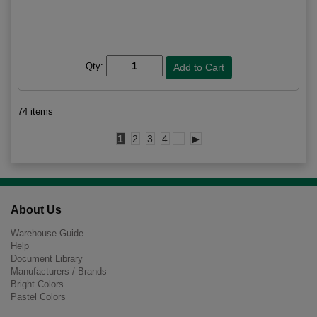
Qty:
74 items
1
2
3
4
...
▶
About Us
Warehouse Guide
Help
Document Library
Manufacturers / Brands
Bright Colors
Pastel Colors