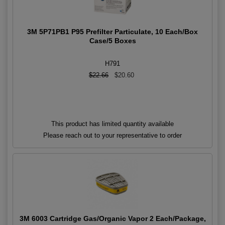
3M 5P71PB1 P95 Prefilter Particulate, 10 Each/Box
Case/5 Boxes
H791
$22.66
$20.60
This product has limited quantity available
Please reach out to your representative to order
3M 6003 Cartridge Gas/Organic Vapor 2 Each/Package,