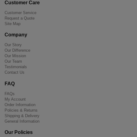
Customer Care
Customer Service
Request a Quote
Site Map
Company
Our Story
Our Difference
Our Mission
Our Team
Testimonials
Contact Us
FAQ
FAQs
My Account
Order Information
Policies & Returns
Shipping & Delivery
General Information
Our Policies