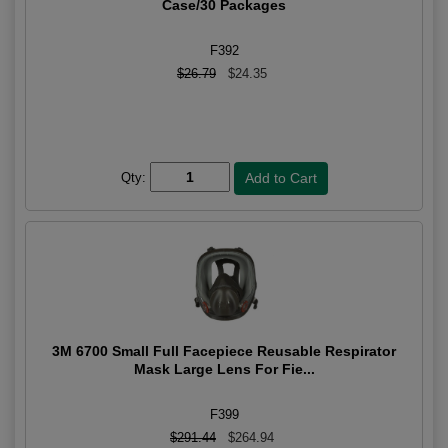
Case/30 Packages
F392
$26.79
$24.35
Qty:
3M 6700 Small Full Facepiece Reusable Respirator
Mask Large Lens For Fie...
F399
$291.44
$264.94