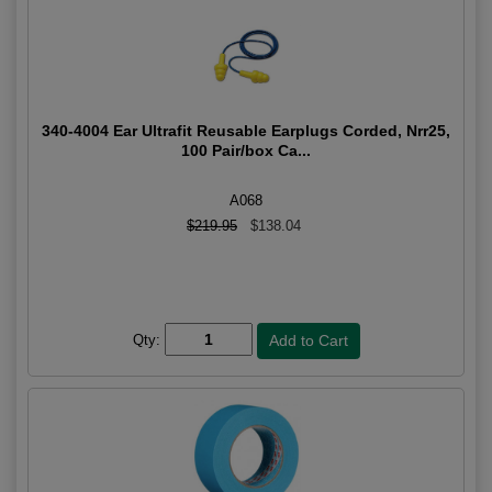
340-4004 Ear Ultrafit Reusable Earplugs Corded, Nrr25,
100 Pair/box Ca...
A068
$219.95
$138.04
Qty: