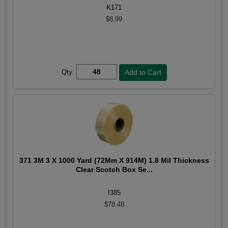
K171
$8.99
Qty:
371 3M 3 X 1000 Yard (72Mm X 914M) 1.8 Mil Thickness
Clear Scotch Box Se...
I385
$78.48