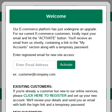
administrator@fcdist.com
Welcome
About Paper Corporation in Des Moines, IA
800 369 8733
/
515 262 9776
Our E-commerce platform has just undergone an upgrade.
For our current E-commerce customers, kindly input your
email and hit the "ACTIVATE" button. You'll receive an
email from us shortly, containing a link to the "My
Accounts" section along with a temporary password.
Enter registered email for new site access:
ex. customer@company.com
Login / Signup
Tools
Cart
0
EXISITING CUSTOMERS:
If you're already a customer but new to our online services,
MENU
please
CLICK HERE TO REGISTER
and set up your new
account. We'll review your details and send you an email
with both the login link and a temporary password.
Home
/
Brands
/
3m